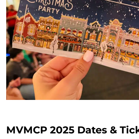
MVMCP 2025 Dates & Tick