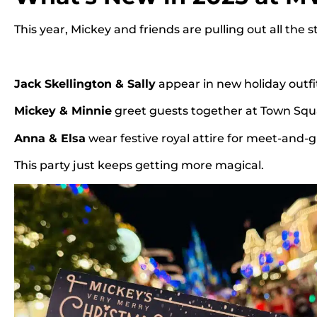
This year, Mickey and friends are pulling out all the s
Jack Skellington & Sally
appear in new holiday outfi
Mickey & Minnie
greet guests together at Town Squ
Anna & Elsa
wear festive royal attire for meet-and-
This party just keeps getting more magical.