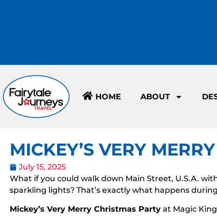
HOME
ABOUT
DE
MICKEY’S VERY MERRY
July 15, 2025
What if you could walk down Main Street, U.S.A. with 
sparkling lights? That’s exactly what happens durin
Mickey’s Very Merry Christmas Party
at Magic King