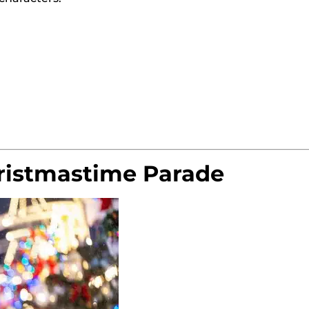
ristmastime Parade