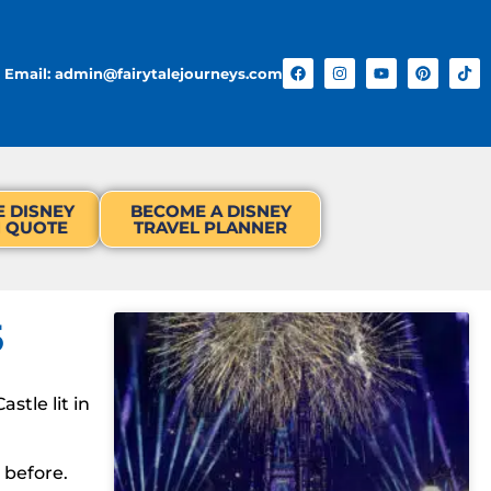
Email: admin@fairytalejourneys.com
E DISNEY
BECOME A DISNEY
N QUOTE
TRAVEL PLANNER
5
stle lit in
 before.