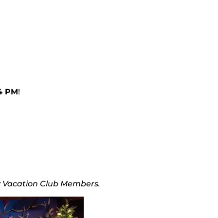
 4 PM
!
ey Vacation Club Members.