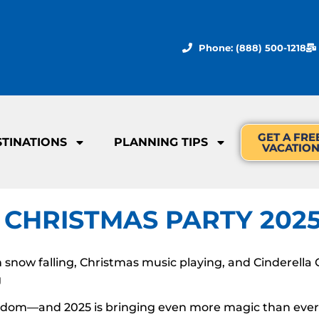
Phone: (888) 500-1218
GET A FRE
STINATIONS
PLANNING TIPS
VACATIO
 CHRISTMAS PARTY 202
snow falling, Christmas music playing, and Cinderella Ca
g
dom—and 2025 is bringing even more magic than ever