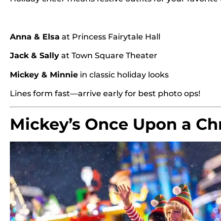
Anna & Elsa
at Princess Fairytale Hall
Jack & Sally
at Town Square Theater
Mickey & Minnie
in classic holiday looks
Lines form fast—arrive early for best photo ops!
Mickey’s Once Upon a Ch