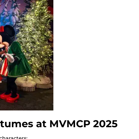
ostumes at MVMCP 2025
 characters: