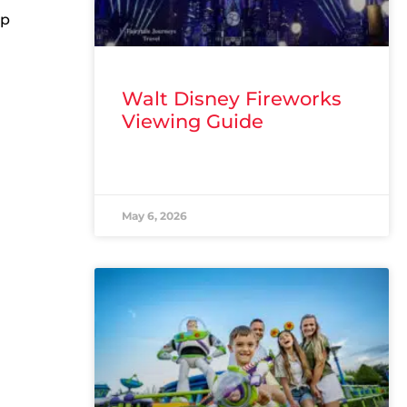
ap
Walt Disney Fireworks
Viewing Guide
READ MORE »
May 6, 2026