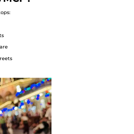
tops:
ts
are
greets