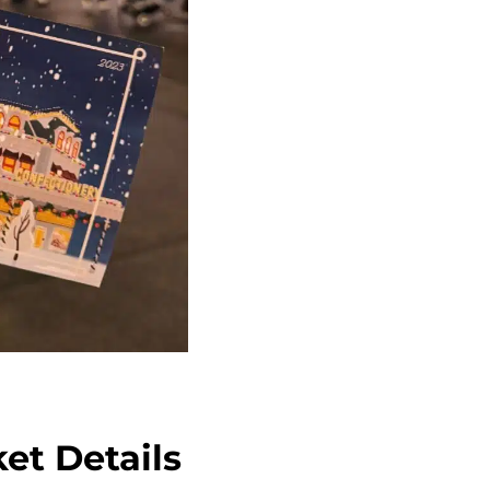
et Details