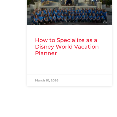
How to Specialize as a
Disney World Vacation
Planner
READ MORE »
March 10, 2026