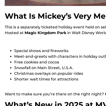
What Is Mickey’s Very Me
This is a separately ticketed holiday event held on s
Hosted at
Magic Kingdom Park
in Walt Disney World,
Special shows and fireworks
Meet-and-greets with characters in holiday outf
Free cookies and cocoa
Snowfall on Main Street, U.S.A.
Christmas overlays on popular rides
Shorter wait times for attractions
Want to make sure you’re there on the right night?
What’s New in 2025 at 