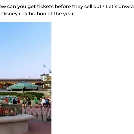
ow can you get tickets before they sell out? Let’s unwr
Disney celebration of the year.