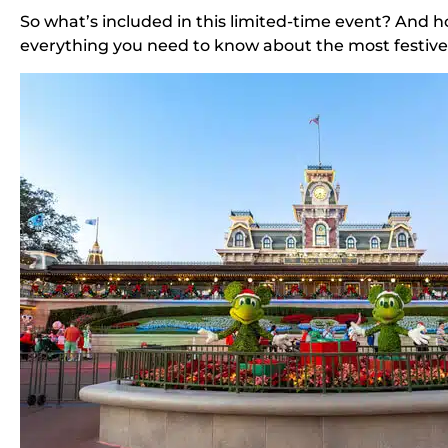
So what’s included in this limited-time event? And h
everything you need to know about the most festive 