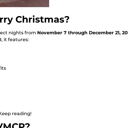
rry Christmas?
elect nights from
November 7 through December 21, 20
 it features:
its
 Keep reading!
MVMCP?