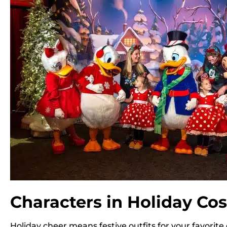
Characters in Holiday C
Holiday cheer means festive outfits for your favorite