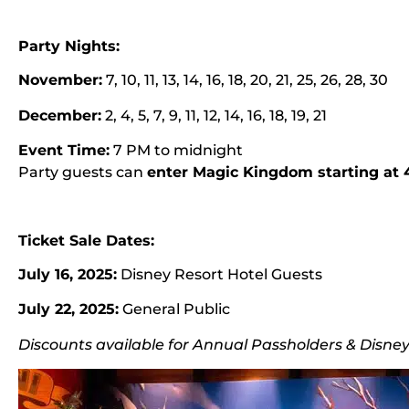
Party Nights:
November:
7, 10, 11, 13, 14, 16, 18, 20, 21, 25, 26, 28, 30
December:
2, 4, 5, 7, 9, 11, 12, 14, 16, 18, 19, 21
Event Time:
7 PM to midnight
Party guests can
enter Magic Kingdom starting at
Ticket Sale Dates:
July 16, 2025:
Disney Resort Hotel Guests
July 22, 2025:
General Public
Discounts available for Annual Passholders & Disn