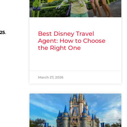
25
.
Best Disney Travel
Agent: How to Choose
the Right One
READ MORE »
March 27, 2026