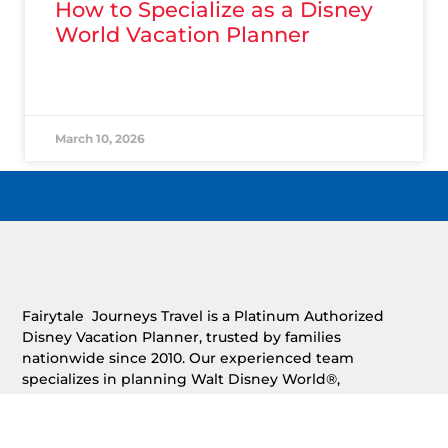
How to Specialize as a Disney
World Vacation Planner
READ MORE »
March 10, 2026
Fairytale Journeys Travel is a Platinum Authorized
Disney Vacation Planner, trusted by families
nationwide since 2010. Our experienced team
specializes in planning Walt Disney World®,
Disneyland®, Disney Cruise Line®, Adventures by
Disney®, and Aulani®, providing free, expert vacation
planning with personalized service and concierge-level