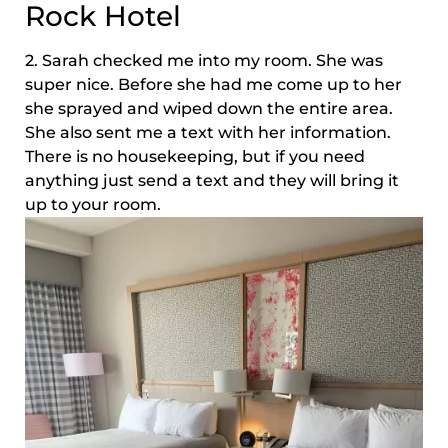
Rock Hotel
2. Sarah checked me into my room. She was
super nice. Before she had me come up to her
she sprayed and wiped down the entire area.
She also sent me a text with her information.
There is no housekeeping, but if you need
anything just send a text and they will bring it
up to your room.