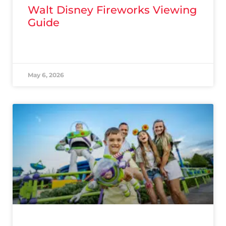
Walt Disney Fireworks Viewing
Guide
READ MORE »
May 6, 2026