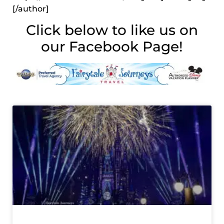
[/author]
Click below to like us on
our Facebook Page!