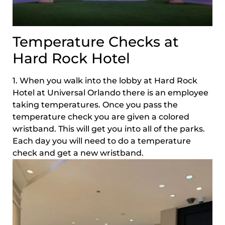
Temperature Checks at
Hard Rock Hotel
1. When you walk into the lobby at Hard Rock
Hotel at Universal Orlando there is an employee
taking temperatures. Once you pass the
temperature check you are given a colored
wristband. This will get you into all of the parks.
Each day you will need to do a temperature
check and get a new wristband.