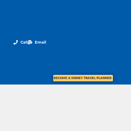
Call
Email
BECOME A DISNEY TRAVEL PLANNER