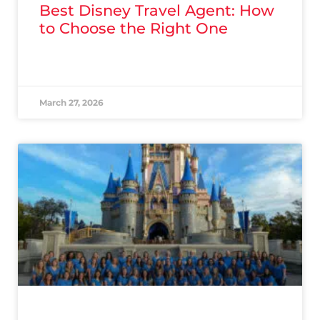
Best Disney Travel Agent: How
to Choose the Right One
READ MORE »
March 27, 2026