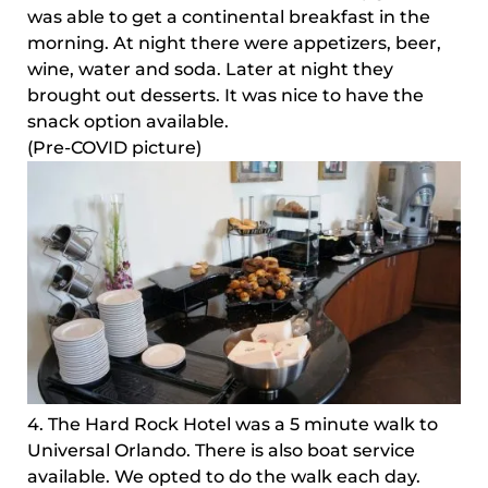
was able to get a continental breakfast in the
morning. At night there were appetizers, beer,
wine, water and soda. Later at night they
brought out desserts. It was nice to have the
snack option available.
(Pre-COVID picture)
4. The Hard Rock Hotel was a 5 minute walk to
Universal Orlando. There is also boat service
available. We opted to do the walk each day.