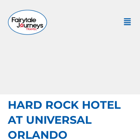
HARD ROCK HOTEL
AT UNIVERSAL
ORLANDO