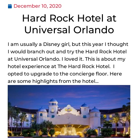
December 10, 2020
Hard Rock Hotel at
Universal Orlando
I am usually a Disney girl, but this year I thought
I would branch out and try the Hard Rock Hotel
at Universal Orlando. I loved it. This is about my
hotel experience at The Hard Rock Hotel. I
opted to upgrade to the concierge floor. Here
are some highlights from the hotel…