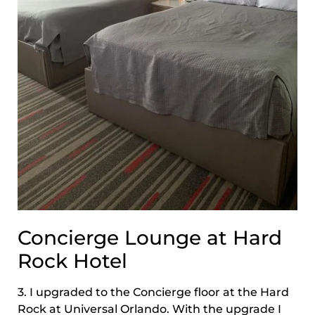
Concierge Lounge at Hard
Rock Hotel
3. I upgraded to the Concierge floor at the Hard
Rock at Universal Orlando. With the upgrade I