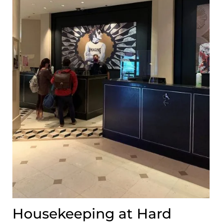
Housekeeping at Hard