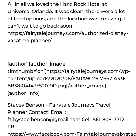
All in all we loved the Hard Rock Hotel at
Universal Orlando. It was clean, there were a lot
of food options, and the location was amazing. I
can’t wait to go back soon.
https://fairytalejourneys.com/authorized-disney-
vacation-planner/
[author] [author_image
timthumb=’on’]https://fairytalejourneys.com/wp-
content/uploads/2020/08/FA0A9C76-7662-433E-
8B38-04143552019D.jpg[/author_image]
[author_info]
Stacey Benson – Fairytale Journeys Travel
Planner Contact: Email:
ftjbystacibenson@gmail.com Cell: 561-809-7712
FB:
https://www.facebook.com/Fairytalejourneysbystaci