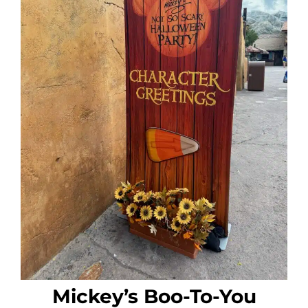
Mickey’s Boo-To-You