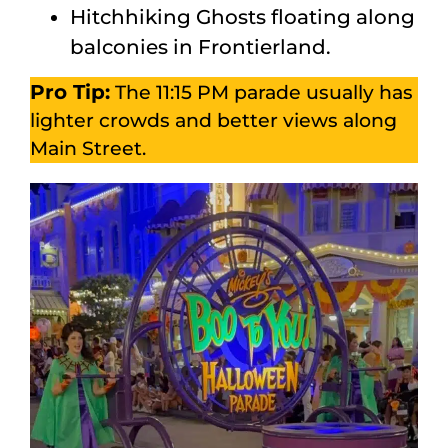
Hitchhiking Ghosts floating along
balconies in Frontierland.
Pro Tip:
The 11:15 PM parade usually has
lighter crowds and better views along
Main Street.