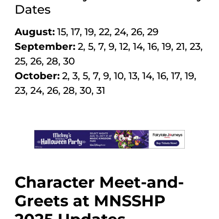
Dates
August:
15, 17, 19, 22, 24, 26, 29
September:
2, 5, 7, 9, 12, 14, 16, 19, 21, 23,
25, 26, 28, 30
October:
2, 3, 5, 7, 9, 10, 13, 14, 16, 17, 19,
23, 24, 26, 28, 30, 31
Character Meet-and-
Greets at MNSSHP