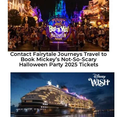
Contact Fairytale Journeys Travel to
Book Mickey’s Not-So-Scary
Halloween Party 2025 Tickets