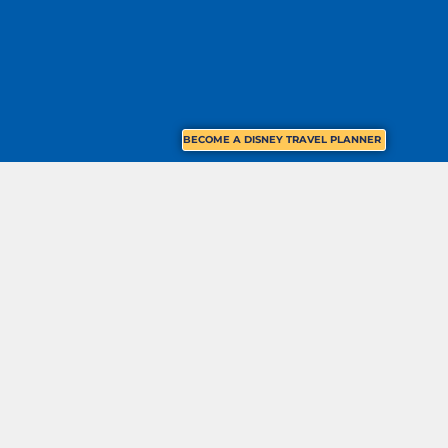
BECOME A DISNEY TRAVEL PLANNER