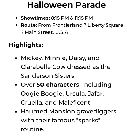
Halloween Parade
Showtimes:
8:15 PM & 11:15 PM
Route:
From Frontierland ? Liberty Square
? Main Street, U.S.A.
Highlights:
Mickey, Minnie, Daisy, and
Clarabelle Cow dressed as the
Sanderson Sisters.
Over
50 characters
, including
Oogie Boogie, Ursula, Jafar,
Cruella, and Maleficent.
Haunted Mansion gravediggers
with their famous “sparks”
routine.