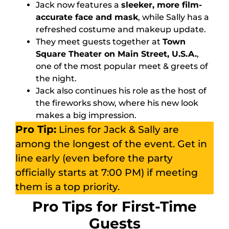
Jack now features a
sleeker, more film-
accurate face and mask
, while Sally has a
refreshed costume and makeup update.
They meet guests together at
Town
Square Theater on Main Street, U.S.A.
,
one of the most popular meet & greets of
the night.
Jack also continues his role as the host of
the fireworks show, where his new look
makes a big impression.
Pro Tip:
Lines for Jack & Sally are
among the longest of the event. Get in
line early (even before the party
officially starts at 7:00 PM) if meeting
them is a top priority.
Pro Tips for First-Time
Guests