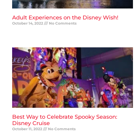
Adult Experiences on the Disney Wish!
October 14, 2022
No Comments
READ MORE »
Best Way to Celebrate Spooky Season:
Disney Cruise
October 11, 2022
No Comments