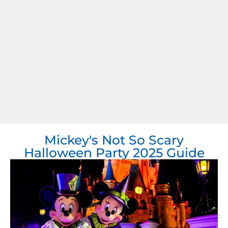
Mickey's Not So Scary
Halloween Party 2025 Guide