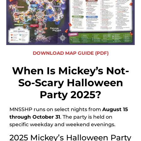
DOWNLOAD MAP GUIDE (PDF)
When Is Mickey’s Not-
So-Scary Halloween
Party 2025?
MNSSHP runs on select nights from
August 15
through October 31
. The party is held on
specific weekday and weekend evenings.
2025 Mickey’s Halloween Party