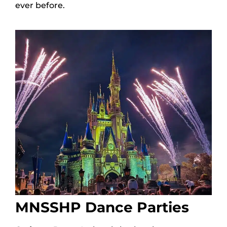
ever before.
MNSSHP Dance Parties