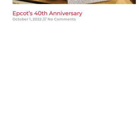
Epcot’s 40th Anniversary
October 1, 2022
No Comments
READ MORE »
Save BIG on Universal Orlando Vacation
Packages
September 27, 2022
No Comments
READ MORE »