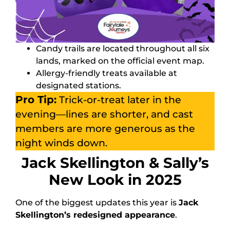
Candy trails are located throughout all six
lands, marked on the official event map.
Allergy-friendly treats available at
designated stations.
Pro Tip:
Trick-or-treat later in the
evening—lines are shorter, and cast
members are more generous as the
night winds down.
Jack Skellington & Sally’s
New Look in 2025
One of the biggest updates this year is
Jack
Skellington’s redesigned appearance
.