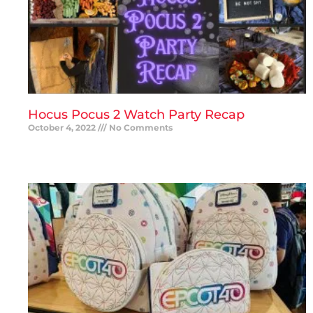
Hocus Pocus 2 Watch Party Recap
October 4, 2022
No Comments
READ MORE »