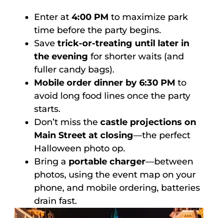
Enter at
4:00 PM
to maximize park
time before the party begins.
Save
trick-or-treating until later in
the evening
for shorter waits (and
fuller candy bags).
Mobile order dinner by 6:30 PM
to
avoid long food lines once the party
starts.
Don’t miss the
castle projections on
Main Street at closing
—the perfect
Halloween photo op.
Bring a
portable charger
—between
photos, using the event map on your
phone, and mobile ordering, batteries
drain fast.