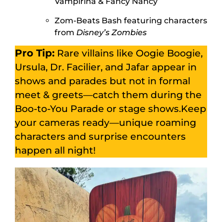
Vampirina & Fancy Nancy
Zom-Beats Bash featuring characters
from
Disney’s Zombies
Pro Tip:
Rare villains like Oogie Boogie,
Ursula, Dr. Facilier, and Jafar appear in
shows and parades but not in formal
meet & greets—catch them during the
Boo-to-You Parade or stage shows.Keep
your cameras ready—unique roaming
characters and surprise encounters
happen all night!