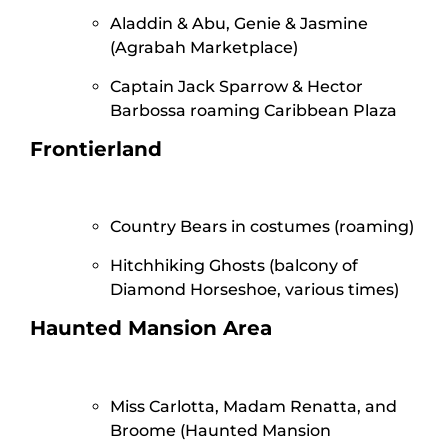
Aladdin & Abu, Genie & Jasmine
(Agrabah Marketplace)
Captain Jack Sparrow & Hector
Barbossa roaming Caribbean Plaza
Frontierland
Country Bears in costumes (roaming)
Hitchhiking Ghosts (balcony of
Diamond Horseshoe, various times)
Haunted Mansion Area
Miss Carlotta, Madam Renatta, and
Broome (Haunted Mansion