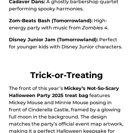
Cadaver Dans:
A ghostly barbershop quartet
performing spooky harmonies.
Zom-Beats Bash (Tomorrowland):
High-
energy party with music from
Zombies 4
.
Disney Junior Jam (Tomorrowland):
Perfect
for younger kids with Disney Junior characters.
Trick-or-Treating
The front of this year’s
Mickey’s Not-So-Scary
Halloween Party 2025 treat bag
features
Mickey Mouse and Minnie Mouse posing in
front of Cinderella Castle, framed by a glowing
full moon in the background. The design
matches the party’s official event map artwork,
making it a perfect Halloween keepsake for