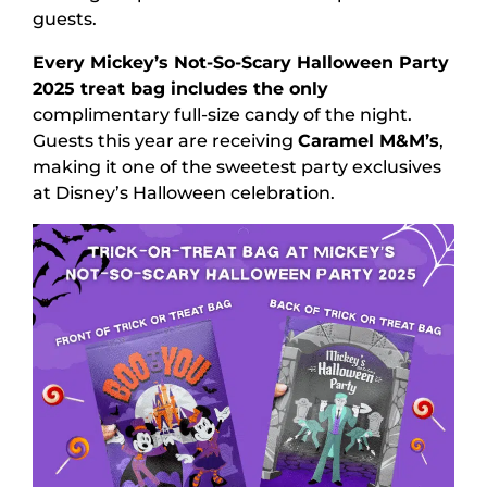
guests.
Every Mickey’s Not-So-Scary Halloween Party
2025 treat bag includes the only
complimentary full-size candy of the night.
Guests this year are receiving
Caramel M&M’s
,
making it one of the sweetest party exclusives
at Disney’s Halloween celebration.