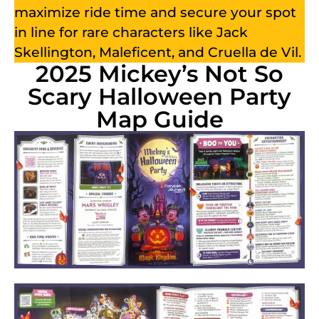
maximize ride time and secure your spot
in line for rare characters like Jack
Skellington, Maleficent, and Cruella de Vil.
2025 Mickey’s Not So
Scary Halloween Party
Map Guide