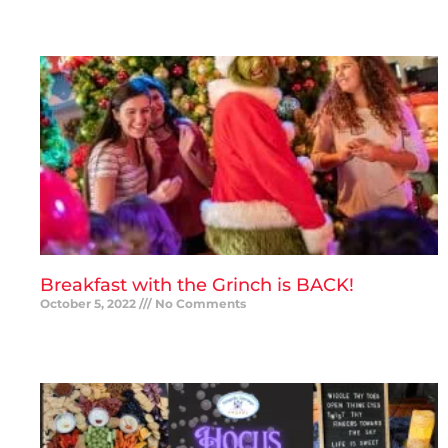
READ MORE »
Breakfast with the Grinch is BACK!
October 5, 2022
No Comments
READ MORE »