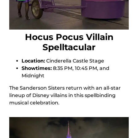
Hocus Pocus Villain
Spelltacular
Location:
Cinderella Castle Stage
Showtimes:
8:35 PM, 10:45 PM, and
Midnight
The Sanderson Sisters return with an all-star
lineup of Disney villains in this spellbinding
musical celebration.