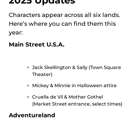
2025 Updates
Characters appear across all six lands.
Here’s where you can find them this
year:
Main Street U.S.A.
Jack Skellington & Sally (Town Square
Theater)
Mickey & Minnie in Halloween attire
Cruella de Vil & Mother Gothel
(Market Street entrance, select times)
Adventureland