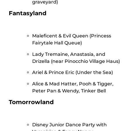
graveyard)
Fantasyland
Maleficent & Evil Queen (Princess
Fairytale Hall Queue)
Lady Tremaine, Anastasia, and
Drizella (near Pinocchio Village Haus)
Ariel & Prince Eric (Under the Sea)
Alice & Mad Hatter, Pooh & Tigger,
Peter Pan & Wendy, Tinker Bell
Tomorrowland
Disney Junior Dance Party with