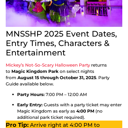
MNSSHP 2025 Event Dates,
Entry Times, Characters &
Entertainment
Mickey’s Not-So-Scary Halloween Party
returns
to
Magic Kingdom Park
on select nights
from
August 15 through October 31, 2025
. Party
Guide available below.
Party Hours:
7:00 PM – 12:00 AM
Early Entry:
Guests with a party ticket may enter
Magic Kingdom as early as
4:00 PM
(no
additional park ticket required).
Pro Tip:
Arrive right at 4:00 PM to