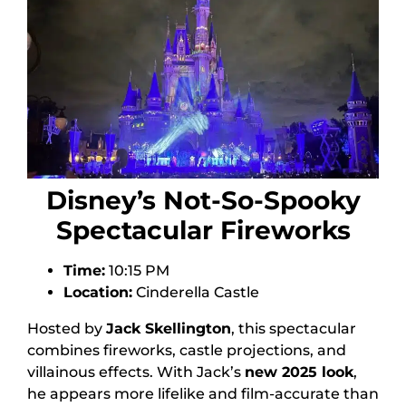
Disney’s Not-So-Spooky
Spectacular Fireworks
Time:
10:15 PM
Location:
Cinderella Castle
Hosted by
Jack Skellington
, this spectacular
combines fireworks, castle projections, and
villainous effects. With Jack’s
new 2025 look
,
he appears more lifelike and film-accurate than