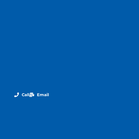
Call
Email