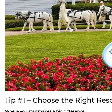
Tip #1 – Choose the Right Res
Where you stay makes a big difference: