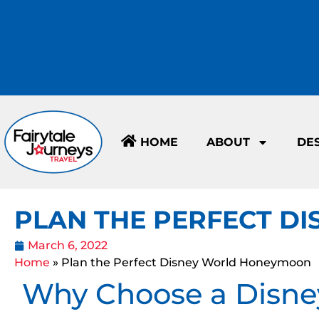
HOME
ABOUT
DE
PLAN THE PERFECT 
March 6, 2022
Home
»
Plan the Perfect Disney World Honeymoon
Why Choose a Disn