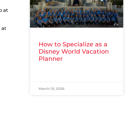
o at
 at
How to Specialize as a
Disney World Vacation
Planner
READ MORE »
March 10, 2026