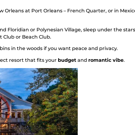
New Orleans at Port Orleans – French Quarter, or in Mexic
nd Floridian or Polynesian Village, sleep under the stars
t Club or Beach Club.
cabins in the woods if you want peace and privacy.
ect resort that fits your
budget
and
romantic vibe
.