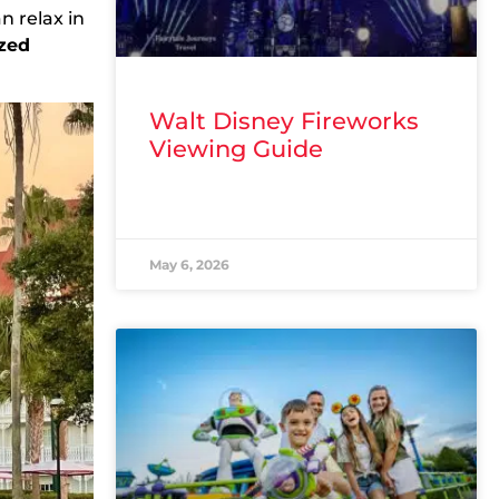
n relax in
zed
Walt Disney Fireworks
Viewing Guide
READ MORE »
May 6, 2026