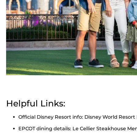
Helpful Links:
Official Disney Resort info:
Disney World Resort 
EPCOT dining details:
Le Cellier Steakhouse Me