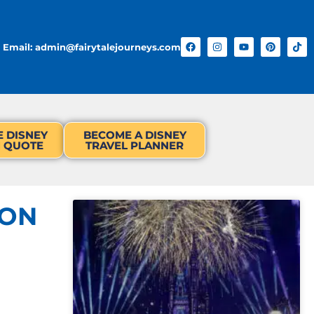
Email: admin@fairytalejourneys.com
E DISNEY
BECOME A DISNEY
N QUOTE
TRAVEL PLANNER
OON