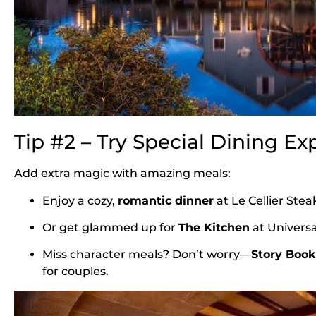
Tip #2 – Try Special Dining Ex
Add extra magic with amazing meals:
Enjoy a cozy,
romantic dinner
at Le Cellier Ste
Or get glammed up for
The Kitchen
at Universa
Miss character meals? Don’t worry—
Story Book 
for couples.