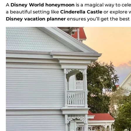
A
Disney World honeymoon
is a magical way to cel
a beautiful setting like
Cinderella Castle
or explore 
Disney vacation planner
ensures you’ll get the bes