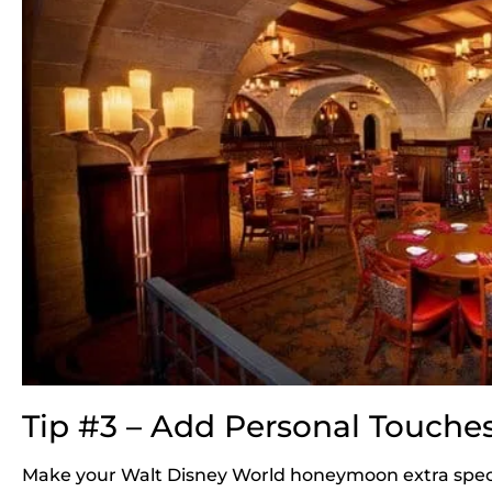
Tip #3 – Add Personal Touche
Make your Walt Disney World honeymoon extra speci