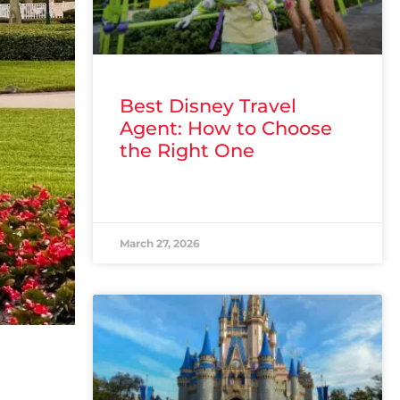
Best Disney Travel
Agent: How to Choose
the Right One
READ MORE »
March 27, 2026