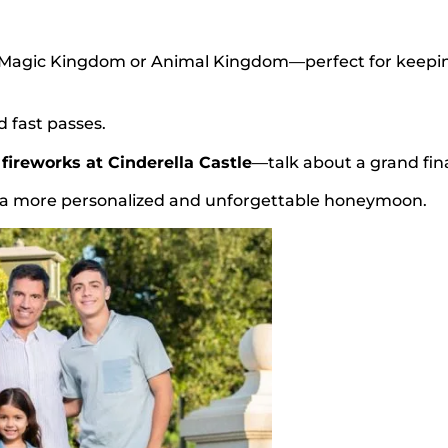
n Magic Kingdom or Animal Kingdom—perfect for keepi
d fast passes.
fireworks at Cinderella Castle
—talk about a grand fina
r a more personalized and unforgettable honeymoon.