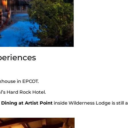
periences
akhouse in EPCOT.
l’s Hard Rock Hotel.
Dining at Artist Point
inside Wilderness Lodge is still 