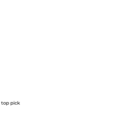
a top pick