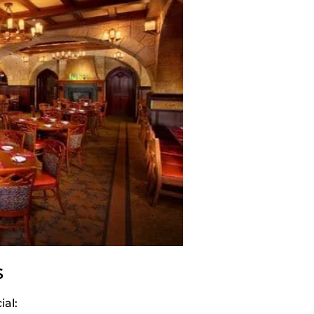
s
al: