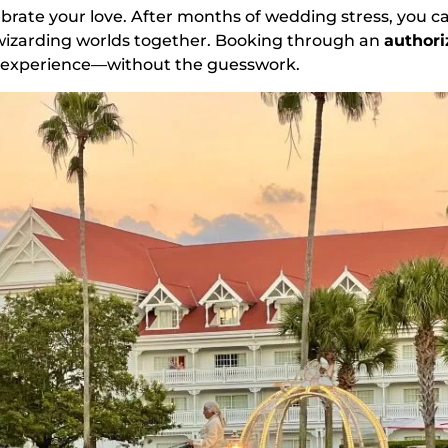
ebrate your love. After months of wedding stress, you ca
wizarding worlds together. Booking through an
authori
t experience—without the guesswork.