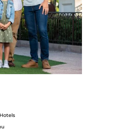
Hotels
nu