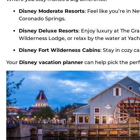
Disney Moderate Resorts
: Feel like you’re in 
Coronado Springs.
Disney Deluxe Resorts
: Enjoy luxury at The Gra
Wilderness Lodge, or relax by the water at Yach
Disney Fort Wilderness Cabins
: Stay in cozy 
Your
Disney vacation planner
can help pick the perf