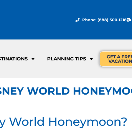
Phone: (888) 500-1218
GET A FRE
STINATIONS
PLANNING TIPS
VACATIO
DISNEY WORLD HONEYM
ey World Honeymoon?