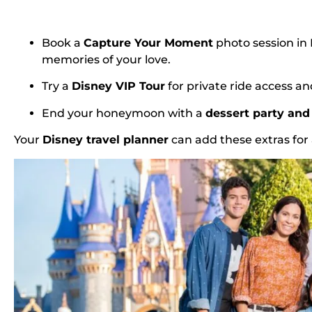
Book a
Capture Your Moment
photo session i
memories of your love.
Try a
Disney VIP Tour
for private ride access an
End your honeymoon with a
dessert party and 
Your
Disney travel planner
can add these extras fo