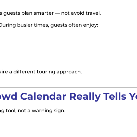
s guests plan smarter — not avoid travel.
uring busier times, guests often enjoy:
re a different touring approach.
wd Calendar Really Tells 
ng tool, not a warning sign.