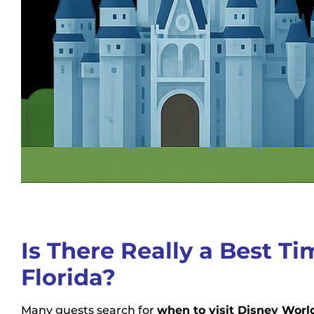
Is There Really a Best Ti
Florida?
Many guests search for
when to visit Disney Worl