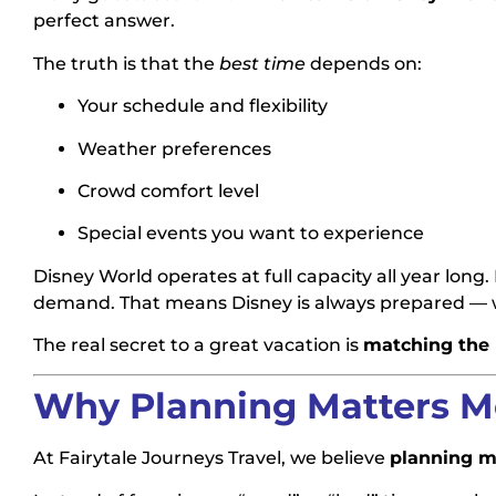
perfect answer.
The truth is that the
best time
depends on:
Your schedule and flexibility
Weather preferences
Crowd comfort level
Special events you want to experience
Disney World operates at full capacity all year long
demand. That means Disney is always prepared — wh
The real secret to a great vacation is
matching the r
Why Planning Matters M
At Fairytale Journeys Travel, we believe
planning m