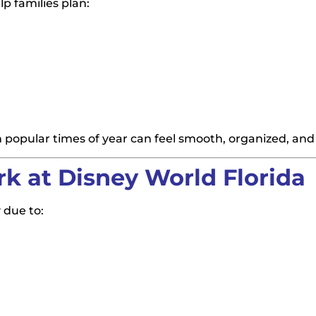
p families plan:
n popular times of year can feel smooth, organized, and
 at Disney World Florida
 due to: