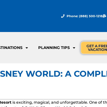
Phone: (888) 500-1218
GET A FRE
STINATIONS
PLANNING TIPS
VACATIO
DISNEY WORLD: A COMPL
Resort
is exciting, magical, and unforgettable. One of t