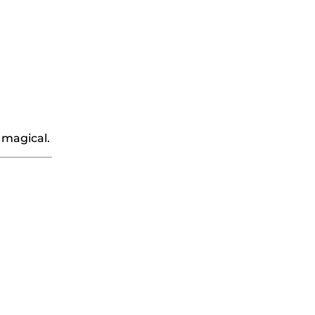
 magical.