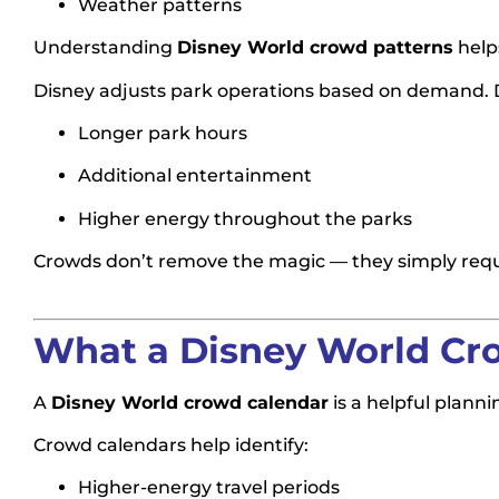
Weather patterns
Understanding
Disney World crowd patterns
help
Disney adjusts park operations based on demand. D
Longer park hours
Additional entertainment
Higher energy throughout the parks
Crowds don’t remove the magic — they simply requi
What a Disney World Cro
A
Disney World crowd calendar
is a helpful planni
Crowd calendars help identify:
Higher-energy travel periods