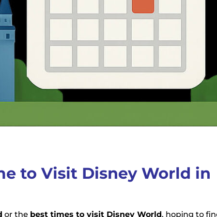
me to Visit Disney World in
d
or the
best times to visit Disney World
, hoping to fi