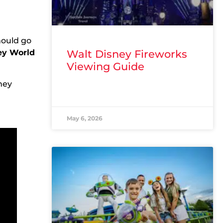
hould go
ney World
Walt Disney Fireworks
Viewing Guide
ney
READ MORE »
May 6, 2026