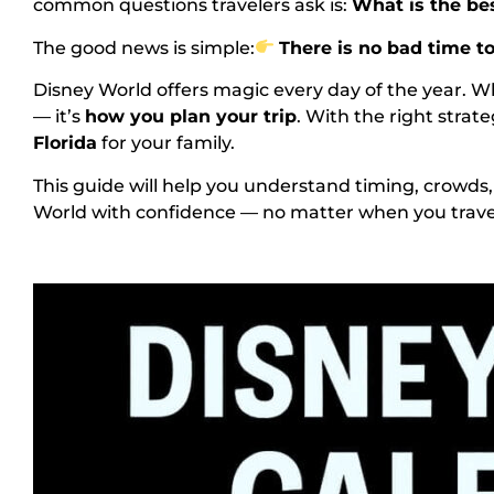
common questions travelers ask is:
What is the be
The good news is simple:
There is no bad time to
Disney World offers magic every day of the year. 
— it’s
how you plan your trip
. With the right strat
Florida
for your family.
This guide will help you understand timing, crowds
World with confidence — no matter when you trave