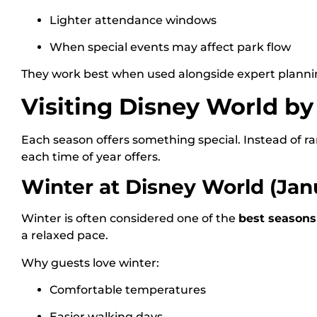
Lighter attendance windows
When special events may affect park flow
They work best when used alongside expert planni
Visiting Disney World b
Each season offers something special. Instead of r
each time of year offers.
Winter at Disney World (Jan
Winter is often considered one of the
best seasons
a relaxed pace.
Why guests love winter:
Comfortable temperatures
Easier walking days