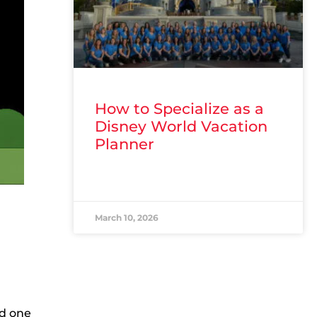
How to Specialize as a
Disney World Vacation
Planner
READ MORE »
March 10, 2026
nd one