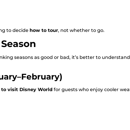
ng to decide
how to tour
, not whether to go.
y Season
anking seasons as good or bad, it’s better to understan
uary–February)
 to visit Disney World
for guests who enjoy cooler we