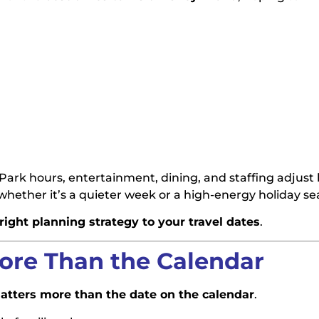
. Park hours, entertainment, dining, and staffing adjust
ether it’s a quieter week or a high-energy holiday se
ight planning strategy to your travel dates
.
ore Than the Calendar
atters more than the date on the calendar
.