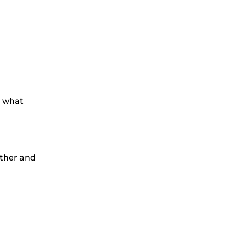
d what
ather and