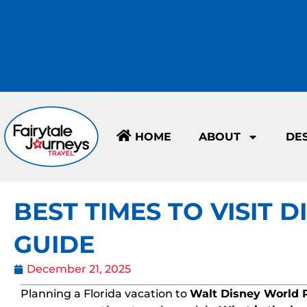
HOME
ABOUT
DE
BEST TIMES TO VISIT 
GUIDE
December 21, 2025
Planning a Florida vacation to
Walt Disney World 