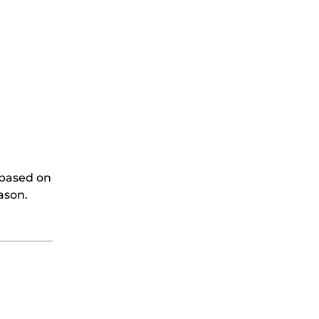
 based on
ason.