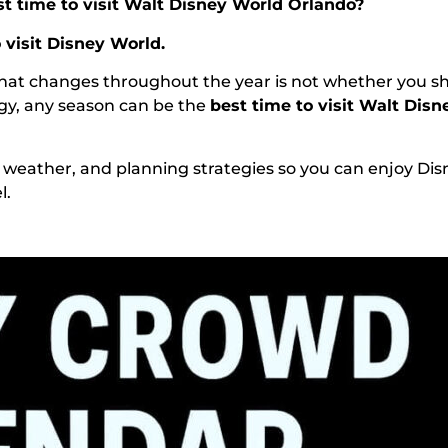
st time to visit Walt Disney World Orlando?
 visit Disney World.
What changes throughout the year is not whether you s
egy, any season can be the
best time to visit Walt Dis
, weather, and planning strategies so you can enjoy Dis
l.