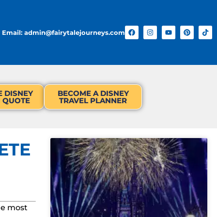
Email: admin@fairytalejourneys.com
E DISNEY
BECOME A DISNEY
N QUOTE
TRAVEL PLANNER
ETE
he most