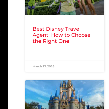
Best Disney Travel
Agent: How to Choose
the Right One
READ MORE »
March 27, 2026