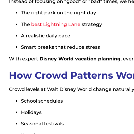
Instead of focusing on “good” or “bad” times, we hel
The right park on the right day
The
best Lightning Lane
strategy
A realistic daily pace
Smart breaks that reduce stress
With expert
Disney World vacation planning
, eve
How Crowd Patterns Work
Crowd levels at Walt Disney World change naturally
School schedules
Holidays
Seasonal festivals