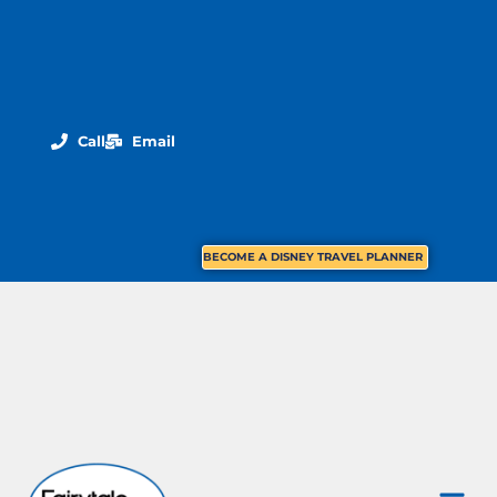
Call
Email
BECOME A DISNEY TRAVEL PLANNER