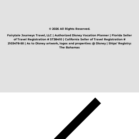
© 2026 All Rights Reserved.
Fairytale Journeys Travel, LLC | Authorized Disney Vacation Planner | Florida Seller
of Travel Registration # ST38410 | California Seller of Travel Registration #
2103478-50 | As to Disney artwork, logos and properties: @ Disney | Ships’ Registry:
The Bahamas