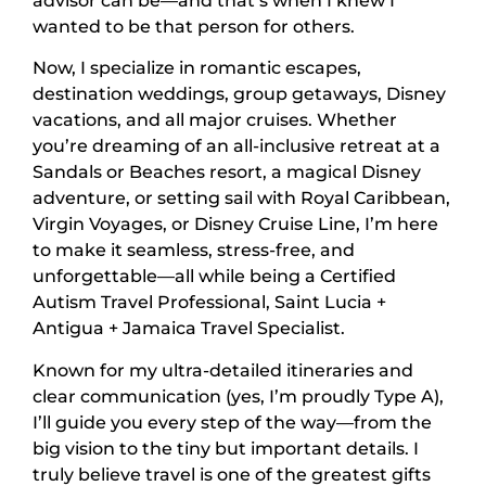
advisor can be—and that’s when I knew I
wanted to be that person for others.
Now, I specialize in romantic escapes,
destination weddings, group getaways, Disney
vacations, and all major cruises. Whether
you’re dreaming of an all-inclusive retreat at a
Sandals or Beaches resort, a magical Disney
adventure, or setting sail with Royal Caribbean,
Virgin Voyages, or Disney Cruise Line, I’m here
to make it seamless, stress-free, and
unforgettable—all while being a Certified
Autism Travel Professional, Saint Lucia +
Antigua + Jamaica Travel Specialist.
Known for my ultra-detailed itineraries and
clear communication (yes, I’m proudly Type A),
I’ll guide you every step of the way—from the
big vision to the tiny but important details. I
truly believe travel is one of the greatest gifts