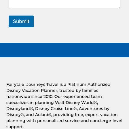
Submit
Fairytale Journeys Travel is a Platinum Authorized
Disney Vacation Planner, trusted by families
nationwide since 2010. Our experienced team
specializes in planning Walt Disney World®,
Disneyland®, Disney Cruise Line®, Adventures by
Disney®, and Aulani®, providing free, expert vacation
planning with personalized service and concierge-level
support.