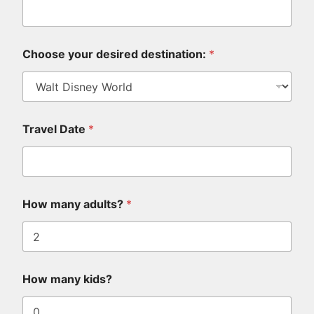
Choose your desired destination:
*
Travel Date
*
y
How many adults?
*
o
u
i
n
?
*
How many kids?
W
h
a