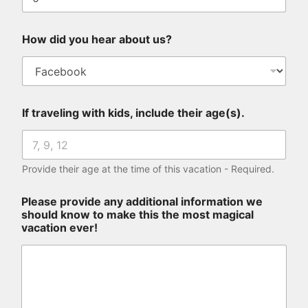
t
How did you hear about us?
If traveling with kids, include their age(s).
Provide their age at the time of this vacation - Required.
Please provide any additional information we
should know to make this the most magical
vacation ever!