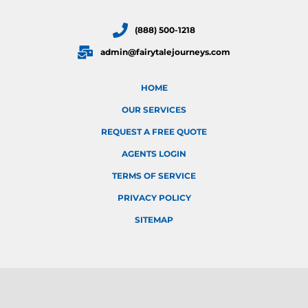
(888) 500-1218
admin@fairytalejourneys.com
HOME
OUR SERVICES
REQUEST A FREE QUOTE
AGENTS LOGIN
TERMS OF SERVICE
PRIVACY POLICY
SITEMAP