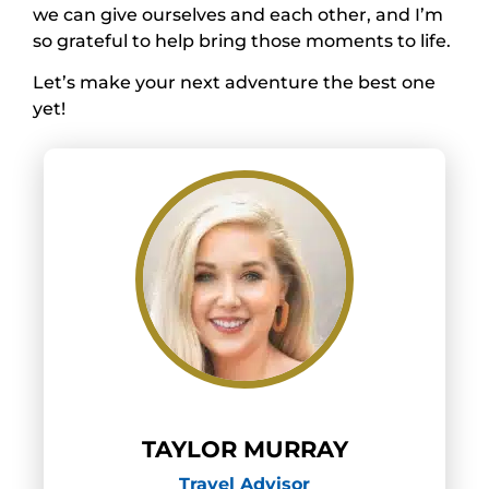
we can give ourselves and each other, and I’m
so grateful to help bring those moments to life.
Let’s make your next adventure the best one
yet!
TAYLOR MURRAY
Travel Advisor