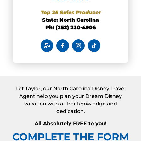
Top 25 Sales
Producer
State: North Carolina
Ph: (252) 230-4906
Let Taylor, our North Carolina Disney Travel
Agent help you plan your Dream Disney
vacation with all her knowledge and
dedication.
All Absolutely FREE to you!
COMPLETE THE FORM