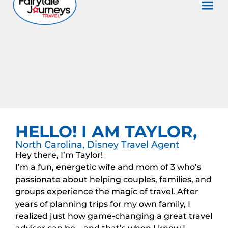
HELLO! I AM TAYLOR,
North Carolina, Disney Travel Agent
Hey there, I’m Taylor!
I’m a fun, energetic wife and mom of 3 who’s
passionate about helping couples, families, and
groups experience the magic of travel. After
years of planning trips for my own family, I
realized just how game-changing a great travel