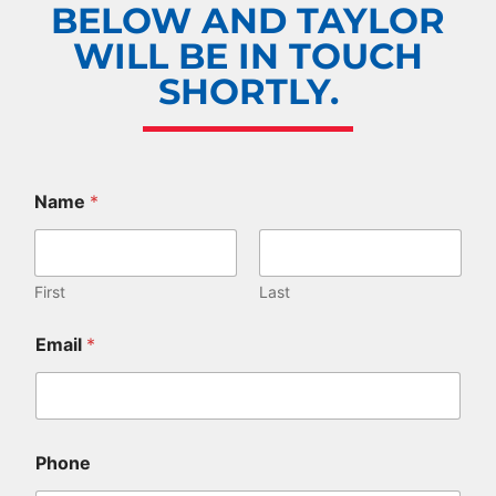
BELOW AND TAYLOR
WILL BE IN TOUCH
SHORTLY.
Name
*
First
Last
Email
*
Phone