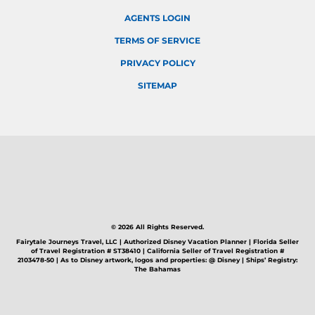
AGENTS LOGIN
TERMS OF SERVICE
PRIVACY POLICY
SITEMAP
© 2026 All Rights Reserved.
Fairytale Journeys Travel, LLC | Authorized Disney Vacation Planner | Florida Seller
of Travel Registration # ST38410 | California Seller of Travel Registration #
2103478-50 | As to Disney artwork, logos and properties: @ Disney | Ships’ Registry:
The Bahamas