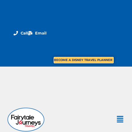
Call
Email
BECOME A DISNEY TRAVEL PLANNER