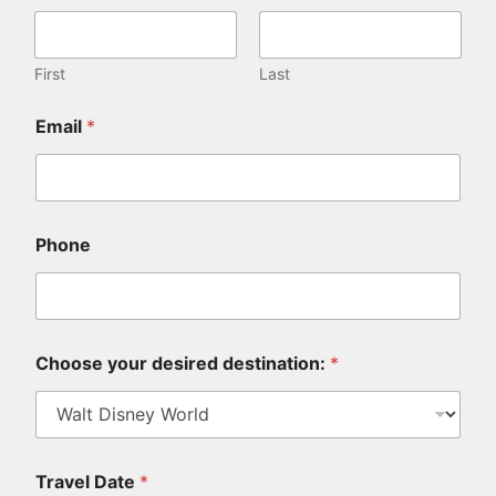
First
Last
Email
*
Phone
Choose your desired destination:
*
Travel Date
*