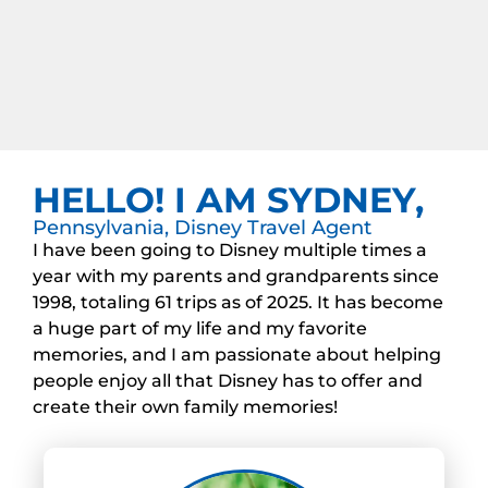
HELLO! I AM SYDNEY,
Pennsylvania, Disney Travel Agent
I have been going to Disney multiple times a
year with my parents and grandparents since
1998, totaling 61 trips as of 2025. It has become
a huge part of my life and my favorite
memories, and I am passionate about helping
people enjoy all that Disney has to offer and
create their own family memories!