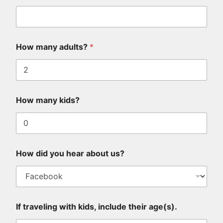
*
How many adults?
*
u
s
?
I
f
H
How many kids?
o
w
How did you hear about us?
If traveling with kids, include their age(s).