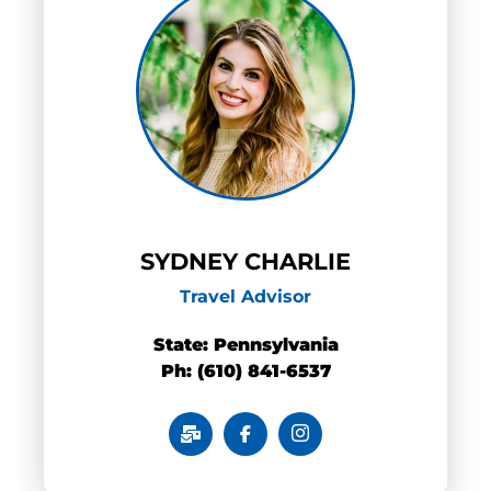
SYDNEY CHARLIE
Travel Advisor
State: Pennsylvania
Ph: (610) 841-6537