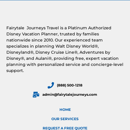
Fairytale Journeys Travel is a Platinum Authorized
Disney Vacation Planner, trusted by families
nationwide since 2010. Our experienced team
specializes in planning Walt Disney World®,
Disneyland®, Disney Cruise Line®, Adventures by
Disney®, and Aulani®, providing free, expert vacation
planning with personalized service and concierge-level
support.
(888) 500-1218
admin@fairytalejourneys.com
HOME
OUR SERVICES
REQUEST A FREE QUOTE