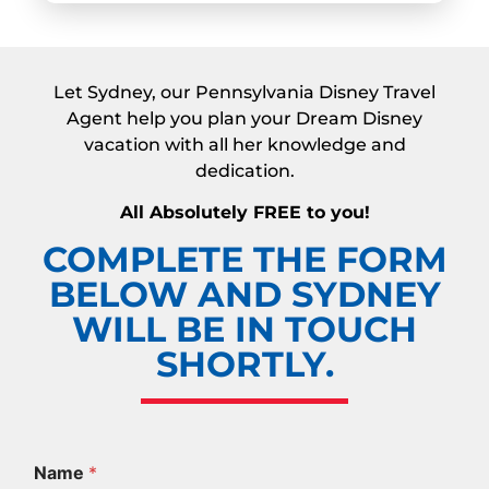
Let Sydney, our Pennsylvania Disney Travel
Agent help you plan your Dream Disney
vacation with all her knowledge and
dedication.
All Absolutely FREE to you!
COMPLETE THE FORM
BELOW AND SYDNEY
WILL BE IN TOUCH
SHORTLY.
Name
*