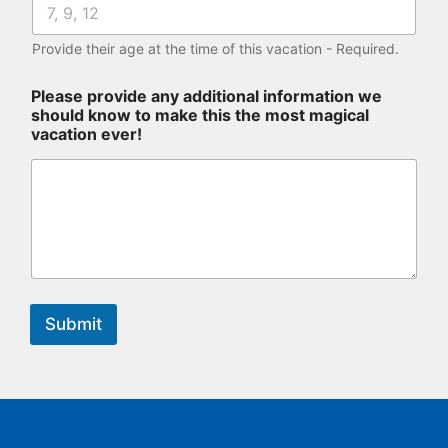
Provide their age at the time of this vacation - Required.
Please provide any additional information we
should know to make this the most magical
vacation ever!
Submit