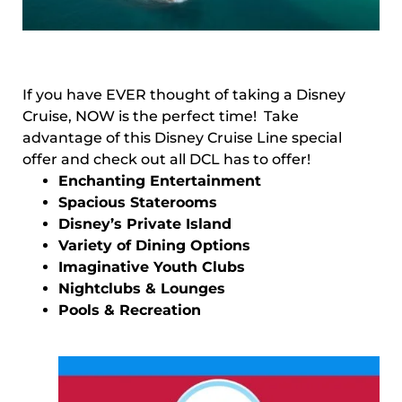
If you have EVER thought of taking a Disney
Cruise, NOW is the perfect time! Take
advantage of this Disney Cruise Line special
offer and check out all DCL has to offer!
Enchanting Entertainment
Spacious Staterooms
Disney’s Private Island
Variety of Dining Options
Imaginative Youth Clubs
Nightclubs & Lounges
Pools & Recreation