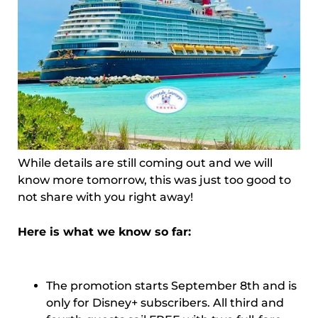
While details are still coming out and we will
know more tomorrow, this was just too good to
not share with you right away!
Here is what we know so far:
The promotion starts September 8th and is
only for Disney+ subscribers. All third and