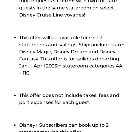
fourth guests sail FREE with two full-fare
guests in the same stateroom on select
Disney Cruise Line voyages!
This offer will be available for select
staterooms and sailings. Ships included are:
Disney Magic, Disney Dream and Disney
Fantasy. This offer is for sailings departing
Jan. – April 2023
in stateroom categories 4A
– 11C.
This offer does not include taxes, fees and
port expenses for each guest.
Disney+ Subscribers can book up to 2