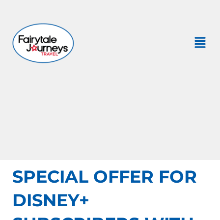
SPECIAL OFFER FOR
DISNEY+