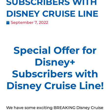
SUBSCRIBERS WITH
DISNEY CRUISE LINE
September 7, 2022
Special Offer for
Disney+
Subscribers with
Disney Cruise Line!
We have some exciting BREAKING Disney Cruise