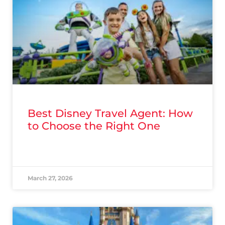
Best Disney Travel Agent: How
to Choose the Right One
READ MORE »
March 27, 2026