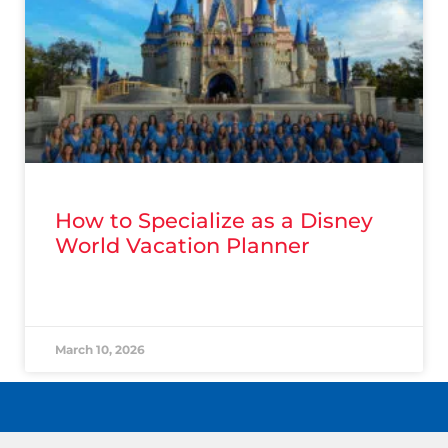
How to Specialize as a Disney
World Vacation Planner
READ MORE »
March 10, 2026