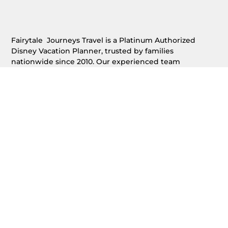
Fairytale Journeys Travel is a Platinum Authorized
Disney Vacation Planner, trusted by families
nationwide since 2010. Our experienced team
specializes in planning Walt Disney World®,
Disneyland®, Disney Cruise Line®, Adventures by
Disney®, and Aulani®, providing free, expert vacation
planning with personalized service and concierge-level
support.
(888) 500-1218
admin@fairytalejourneys.com
HOME
OUR SERVICES
REQUEST A FREE QUOTE