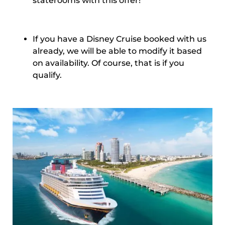
staterooms with this offer!
If you have a Disney Cruise booked with us
already, we will be able to modify it based
on availability. Of course, that is if you
qualify.