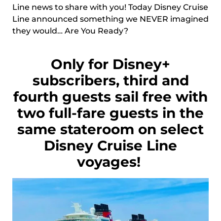
Line news to share with you! Today Disney Cruise
Line announced something we NEVER imagined
they would… Are You Ready?
Only for Disney+
subscribers, third and
fourth guests sail free with
two full-fare guests in the
same stateroom on select
Disney Cruise Line
voyages!