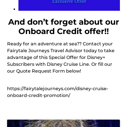
And don’t forget about our
Onboard Credit offer!!
Ready for an adventure at sea?? Contact your
Fairytale Journeys Travel Advisor today to take
advantage of this Special Offer for Disney+
Subscribers with Disney Cruise Line. Or fill our
our Quote Request Form below!
https://fairytalejourneys.com/disney-cruise-
onboard-credit-promotion/