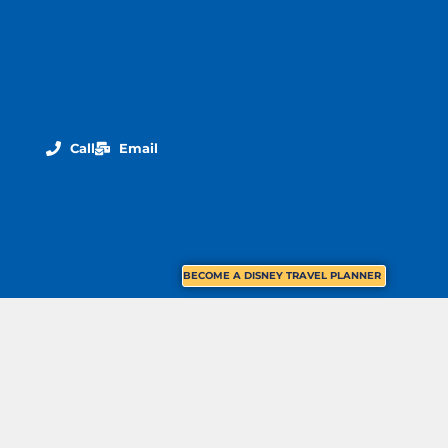
Call
Email
BECOME A DISNEY TRAVEL PLANNER