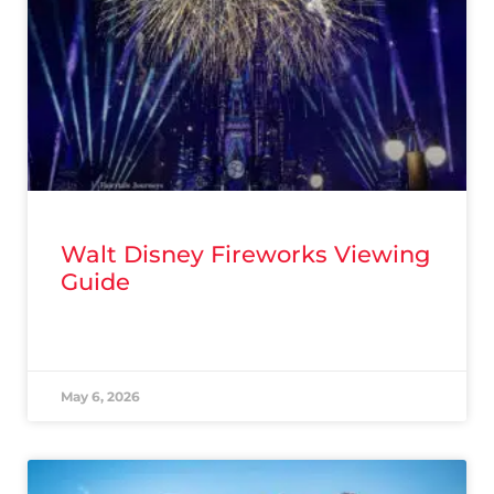
Walt Disney Fireworks Viewing
Guide
READ MORE »
May 6, 2026