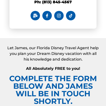
Ph: (813) 845-4567
Let James, our Florida Disney Travel Agent help
you plan your Dream Disney vacation with all
his knowledge and dedication.
All Absolutely FREE to you!
COMPLETE THE FORM
BELOW AND JAMES
WILL BE IN TOUCH
SHORTLY.