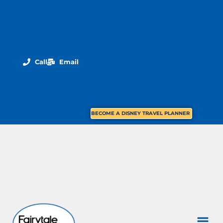
Call
Email
BECOME A DISNEY TRAVEL PLANNER