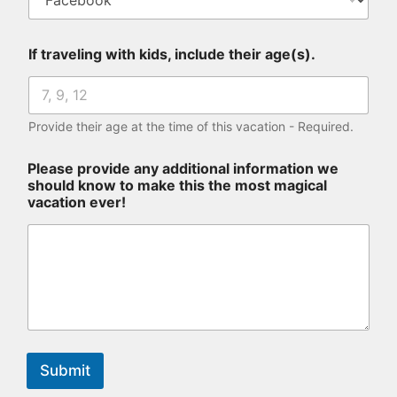
If traveling with kids, include their age(s).
Provide their age at the time of this vacation - Required.
Please provide any additional information we
should know to make this the most magical
vacation ever!
Submit