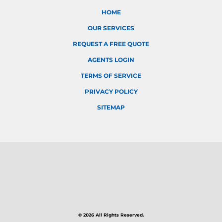
HOME
OUR SERVICES
REQUEST A FREE QUOTE
AGENTS LOGIN
TERMS OF SERVICE
PRIVACY POLICY
SITEMAP
© 2026 All Rights Reserved.