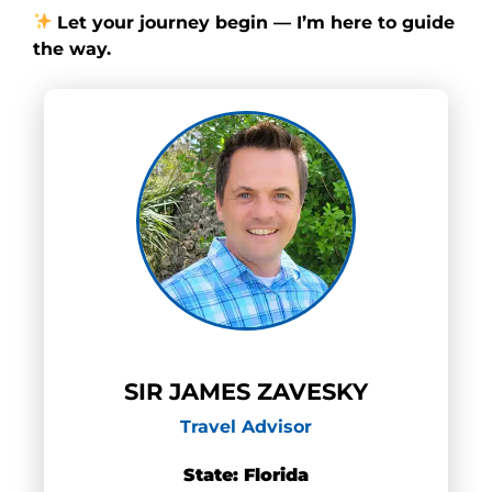
Let your journey begin — I’m here to guide
the way.
SIR JAMES ZAVESKY
Travel Advisor
State: Florida