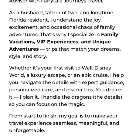
Advisor with Fairytale Journeys Travel.
As a husband, father of two, and longtime
Florida resident, I understand the joy,
excitement, and occasional chaos of family
adventures. That’s why I specialize in
Family
Vacations, VIP Experiences, and Unique
Adventures
— trips that match your dreams,
style, and story.
Whether it’s your first visit to Walt Disney
World, a luxury escape, or an epic cruise, I help
you navigate the details with expert guidance,
personalized care, and insider tips. You dream
it — I plan it. I handle the dragons (the details)
so you can focus on the magic.
From start to finish, my goal is to make your
travel experience seamless, meaningful, and
unforgettable.