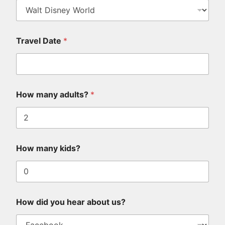
Travel Date
*
How many adults?
*
How many kids?
How did you hear about us?