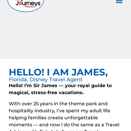
HELLO! I AM JAMES,
Florida, Disney Travel Agent
Hello! I’m Sir James — your royal guide to
magical, stress-free vacations.
With over 25 years in the theme park and
hospitality industry, I’ve spent my adult life
helping families create unforgettable
moments — and now I do the same as a Travel