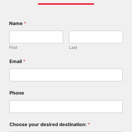
Name
*
First
Last
d
Email
*
i
d
u
s
:
a
Phone
r
e
Choose your desired destination:
*