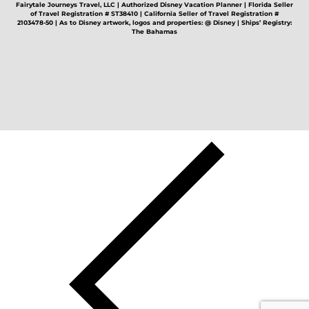
Fairytale Journeys Travel, LLC | Authorized Disney Vacation Planner | Florida Seller
of Travel Registration # ST38410 | California Seller of Travel Registration #
2103478-50 | As to Disney artwork, logos and properties: @ Disney | Ships’ Registry:
The Bahamas