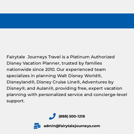
Fairytale Journeys Travel is a Platinum Authorized
Disney Vacation Planner, trusted by families
nationwide since 2010. Our experienced team
specializes in planning Walt Disney World®,
Disneyland®, Disney Cruise Line®, Adventures by
Disney®, and Aulani®, providing free, expert vacation
planning with personalized service and concierge-level
support.
(888) 500-1218
admin@fairytalejourneys.com