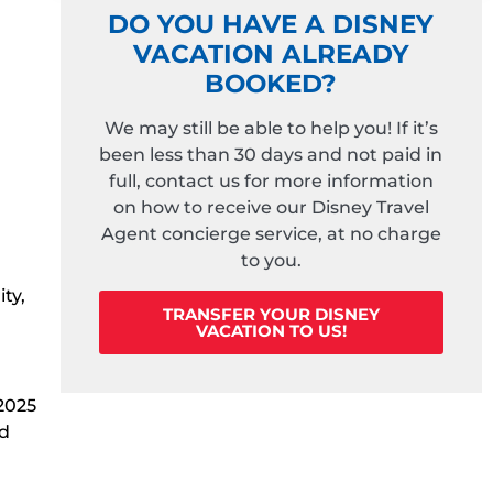
DO YOU HAVE A DISNEY
VACATION ALREADY
BOOKED?
We may still be able to help you! If it’s
been less than 30 days and not paid in
full, contact us for more information
on how to receive our Disney Travel
Agent concierge service, at no charge
to you.
ty,
TRANSFER YOUR DISNEY
VACATION TO US!
 2025
ed