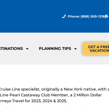
Phone: (888) 500-1218
GET A FRE
STINATIONS
PLANNING TIPS
VACATIO
ise Line specialist, originally a New York native, with 
e Line Pearl Castaway Club Member, a 2 Million Dollar
rneys Travel for 2023, 2024 & 2025.