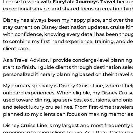
I chose to work with
Fairytale Journeys Travel
becaus
exceptional service, and shared focus on creating high
Disney has always been my happy place, and over the y
stay current on Disney destination updates, cruise itin
with confidence, knowing every detail has been thoug
to combine my first hand experience, training, and de
client care.
As a Travel Advisor, I provide concierge-level planni
start to finish. I guide clients through destination s
personalized itinerary planning based on their travel s
My primary specialty is Disney Cruise Line, where I hel
onboard experiences. When eligible, my Disney Cruise
used toward dining, spa services, excursions, and onbo
and select luxury cruise lines. From first-time traveler
planned so my clients can focus on making memories 
Disney Cruise Line is my largest and most frequently b
experience to every client I serve. As a Pearl Castaw