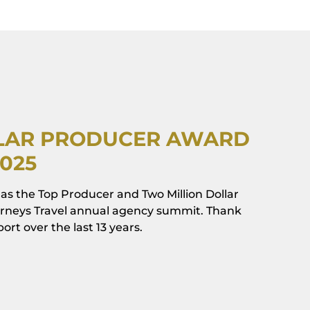
LLAR PRODUCER AWARD
2025
as the Top Producer and Two Million Dollar
ourneys Travel annual agency summit. Thank
rt over the last 13 years.