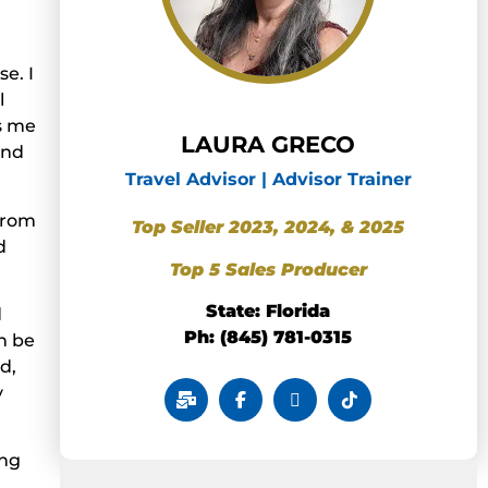
e. I
l
s me
LAURA GRECO
and
Travel Advisor | Advisor Trainer
 from
Top Seller 2023, 2024, & 2025
d
Top 5 Sales Producer
State: Florida
d
Ph: (845) 781-0315
n be
d,
y
ing