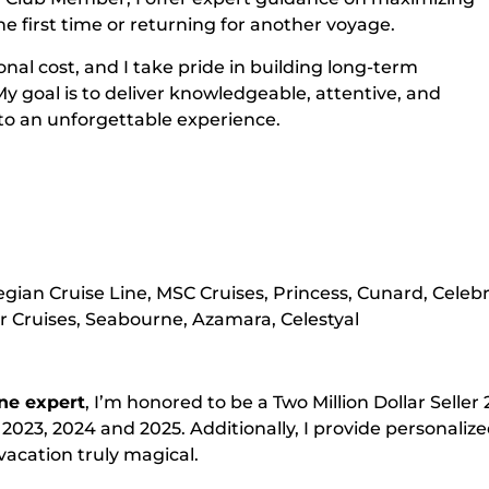
he first time or returning for another voyage.
nal cost, and I take pride in building long-term
My goal is to deliver knowledgeable, attentive, and
nto an unforgettable experience.
egian Cruise Line, MSC Cruises, Princess, Cunard, Celebri
 Cruises, Seabourne, Azamara, Celestyal
ne expert
, I’m honored to be a Two Million Dollar Seller
 2023, 2024 and 2025. Additionally, I provide personaliz
vacation truly magical.