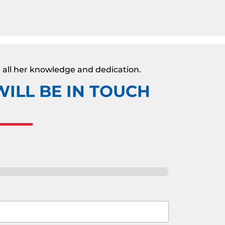
 all her knowledge and dedication.
ILL BE IN TOUCH