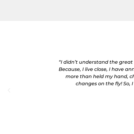
 in December. I
“I didn’t understand the great
! She more than
Because, I live close, I have a
nges on the fly!
more than held my hand, ch
changes on the fly! So, 