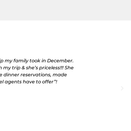
rip my family took in December.
“I didn’t un
 my trip & she’s priceless!!! She
December. I liv
e dinner reservations, made
more than h
el agents have to offer”!
changes