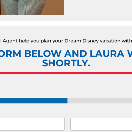
vel Agent help you plan your Dream Disney vacation with
ORM BELOW AND LAURA W
SHORTLY.