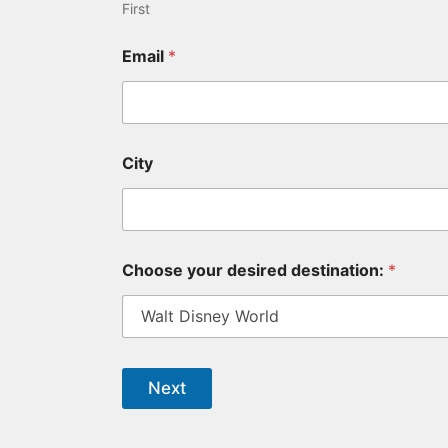
First
Email
*
City
Choose your desired destination:
*
Next