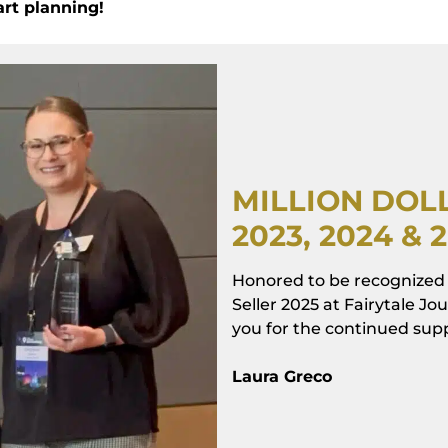
art planning!
MILLION DO
2023, 2024 & 
Honored to be recognized 
Seller 2025 at Fairytale J
you for the continued suppo
Laura Greco