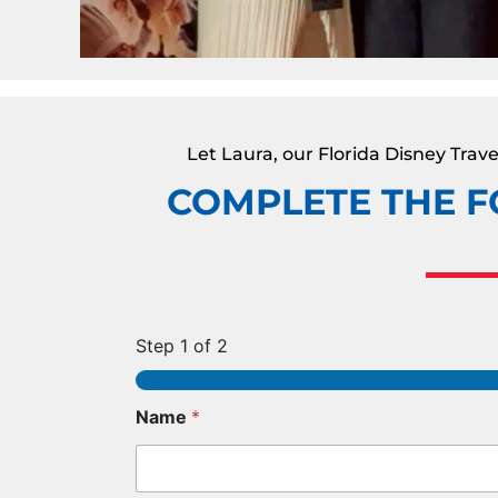
Let Laura, our Florida Disney Tra
COMPLETE THE F
Step
1
of 2
Name
*