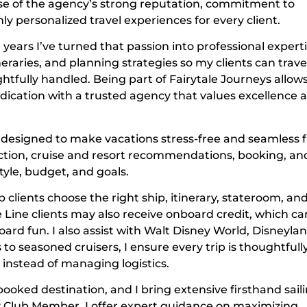
e of the agency’s strong reputation, commitment to
ly personalized travel experiences for every client.
ears I’ve turned that passion into professional expertis
eraries, and planning strategies so my clients can trave
htfully handled. Being part of Fairytale Journeys allow
dication with a trusted agency that values excellence 
ng designed to make vacations stress-free and seamless
election, cruise and resort recommendations, booking, an
tyle, budget, and goals.
p clients choose the right ship, itinerary, stateroom, an
 Line clients may also receive onboard credit, which ca
ard fun. I also assist with Walt Disney World, Disneylan
s to seasoned cruisers, I ensure every trip is thoughtfull
instead of managing logistics.
ooked destination, and I bring extensive firsthand sail
ay Club Member, I offer expert guidance on maximizing