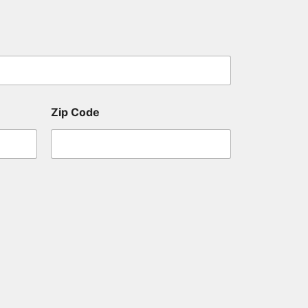
Zip Code