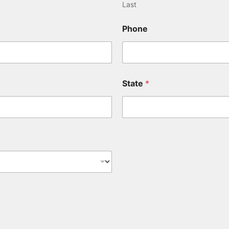
Last
Phone
State
*