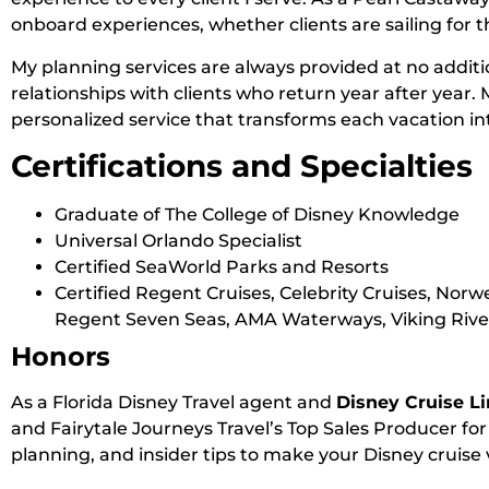
onboard experiences, whether clients are sailing for t
My planning services are always provided at no additio
relationships with clients who return year after year. 
personalized service that transforms each vacation i
Certifications and Specialties
Graduate of The College of Disney Knowledge
Universal Orlando Specialist
Certified SeaWorld Parks and Resorts
Certified Regent Cruises, Celebrity Cruises, Norw
Regent Seven Seas, AMA Waterways, Viking River
Honors
As a Florida Disney Travel agent and
Disney Cruise Li
and Fairytale Journeys Travel’s Top Sales Producer for
planning, and insider tips to make your Disney cruise 