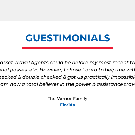
GUESTIMONIALS
 asset Travel Agents could be before my most recent t
nnual passes, etc. However, I chose Laura to help me with
ecked & double checked & got us practically impossibl
I am now a total believer in the power & assistance trav
The Vernor Family
Florida