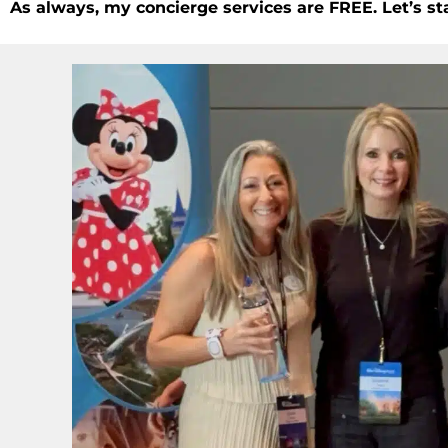
As always, my concierge services are FREE. Let’s st