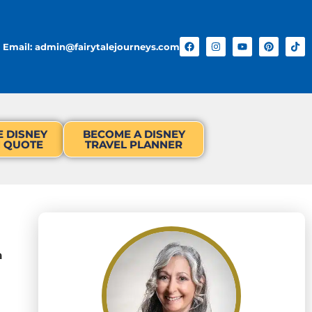
Email: admin@fairytalejourneys.com
E DISNEY
BECOME A DISNEY
N QUOTE
TRAVEL PLANNER
a