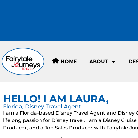
HOME
ABOUT
DE
HELLO! I AM LAURA,
Florida, Disney Travel Agent
I am a Florida-based Disney Travel Agent and Disney Cru
lifelong passion for Disney travel. I am a Disney Cruis
Producer, and a Top Sales Producer with Fairytale Jou