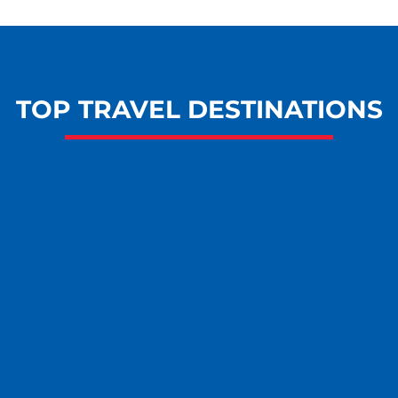
TOP TRAVEL DESTINATIONS