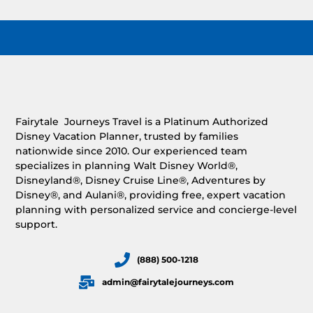
Fairytale Journeys Travel is a Platinum Authorized
Disney Vacation Planner, trusted by families
nationwide since 2010. Our experienced team
specializes in planning Walt Disney World®,
Disneyland®, Disney Cruise Line®, Adventures by
Disney®, and Aulani®, providing free, expert vacation
planning with personalized service and concierge-level
support.
(888) 500-1218
admin@fairytalejourneys.com