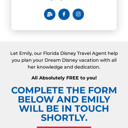
Let Emily, our Florida Disney Travel Agent help
you plan your Dream Disney vacation with all
her knowledge and dedication.
All Absolutely FREE to you!
COMPLETE THE FORM
BELOW AND EMILY
WILL BE IN TOUCH
SHORTLY.