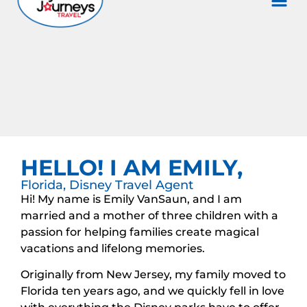
HELLO! I AM EMILY,
Florida, Disney Travel Agent
Hi! My name is Emily VanSaun, and I am
married and a mother of three children with a
passion for helping families create magical
vacations and lifelong memories.
Originally from New Jersey, my family moved to
Florida ten years ago, and we quickly fell in love