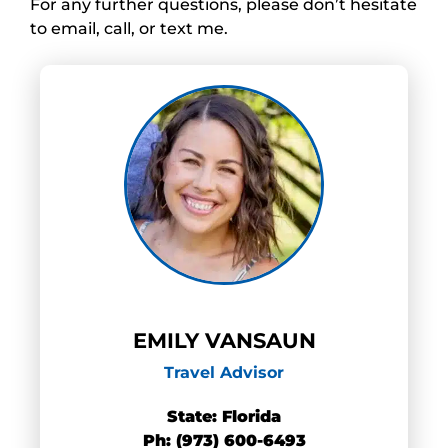
For any further questions, please don’t hesitate
to email, call, or text me.
EMILY VANSAUN
Travel Advisor
State: Florida
Ph: (973) 600-6493