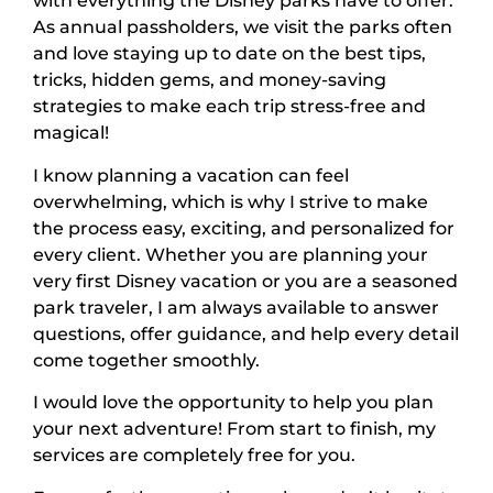
with everything the Disney parks have to offer.
As annual passholders, we visit the parks often
and love staying up to date on the best tips,
tricks, hidden gems, and money-saving
strategies to make each trip stress-free and
magical!
I know planning a vacation can feel
overwhelming, which is why I strive to make
the process easy, exciting, and personalized for
every client. Whether you are planning your
very first Disney vacation or you are a seasoned
park traveler, I am always available to answer
questions, offer guidance, and help every detail
come together smoothly.
I would love the opportunity to help you plan
your next adventure! From start to finish, my
services are completely free for you.