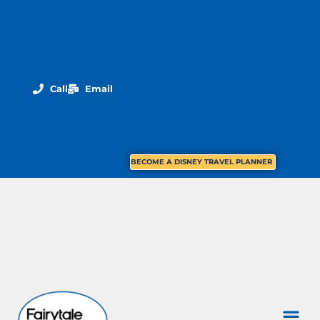
Call
Email
BECOME A DISNEY TRAVEL PLANNER