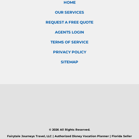
HOME
OUR SERVICES
REQUEST A FREE QUOTE
AGENTS LOGIN
TERMS OF SERVICE
PRIVACY POLICY
SITEMAP
© 2026 All Rights Reserved.
Fairytale Journeys Travel, LLC | Authorized Disney Vacation Planner | Florida Seller