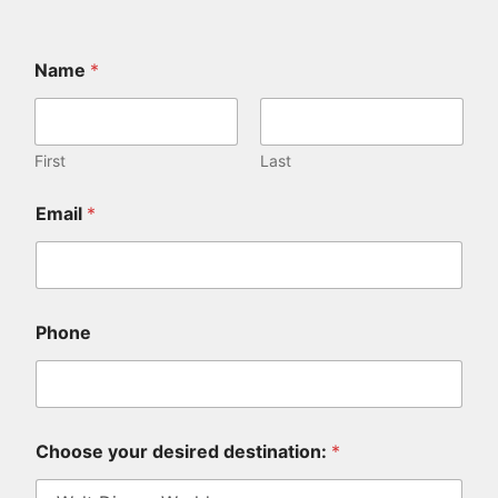
Name
*
First
Last
*
Email
*
h
o
w
a
b
o
Phone
u
t
Choose your desired destination:
*