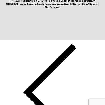
of Travel Registration # ST38410 | California Seller of Travel Registration #
2103478-50 | As to Disney artwork, logos and properties: @ Disney | Ships’ Registry:
The Bahamas