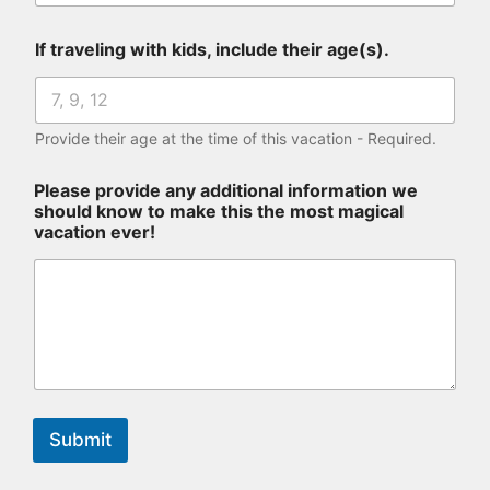
If traveling with kids, include their age(s).
Provide their age at the time of this vacation - Required.
Please provide any additional information we
should know to make this the most magical
vacation ever!
Submit