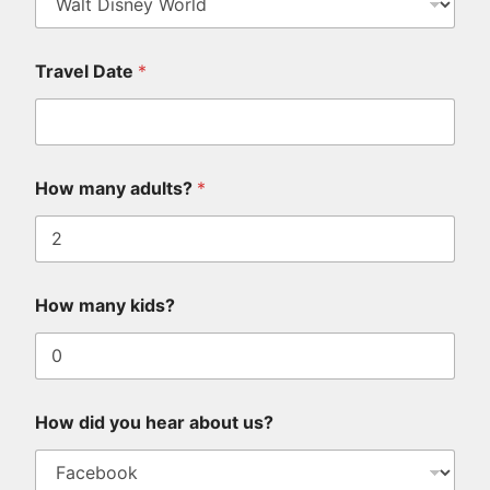
Travel Date
*
How many adults?
*
How many kids?
How did you hear about us?