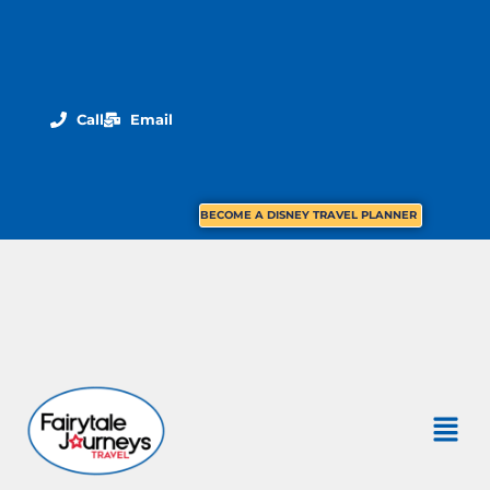
Call
Email
BECOME A DISNEY TRAVEL PLANNER