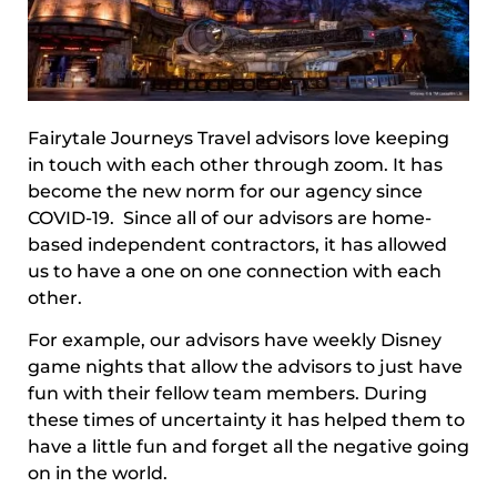
Fairytale Journeys Travel advisors love keeping
in touch with each other through zoom. It has
become the new norm for our agency since
COVID-19. Since all of our advisors are home-
based independent contractors, it has allowed
us to have a one on one connection with each
other.
For example, our advisors have weekly Disney
game nights that allow the advisors to just have
fun with their fellow team members. During
these times of uncertainty it has helped them to
have a little fun and forget all the negative going
on in the world.