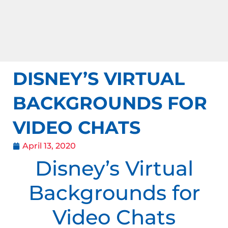
DISNEY’S VIRTUAL
BACKGROUNDS FOR
VIDEO CHATS
April 13, 2020
Disney’s Virtual
Backgrounds for
Video Chats