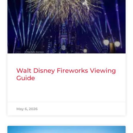
Walt Disney Fireworks Viewing
Guide
READ MORE »
May 6, 2026