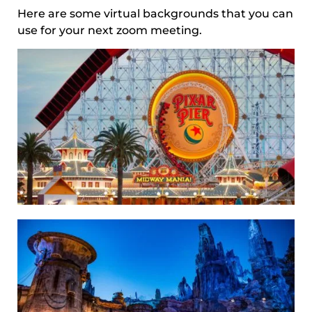
Here are some virtual backgrounds that you can
use for your next zoom meeting.