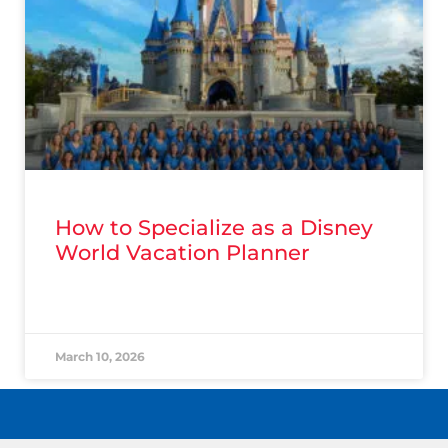
How to Specialize as a Disney
World Vacation Planner
READ MORE »
March 10, 2026