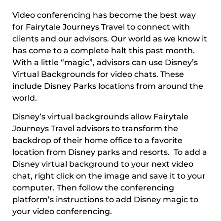
Video conferencing has become the best way
for Fairytale Journeys Travel to connect with
clients and our advisors. Our world as we know it
has come to a complete halt this past month.
With a little “magic”, advisors can use Disney’s
Virtual Backgrounds for video chats. These
include Disney Parks locations from around the
world.
Disney’s virtual backgrounds allow Fairytale
Journeys Travel advisors to transform the
backdrop of their home office to a favorite
location from Disney parks and resorts. To add a
Disney virtual background to your next video
chat, right click on the image and save it to your
computer. Then follow the conferencing
platform’s instructions to add Disney magic to
your video conferencing.