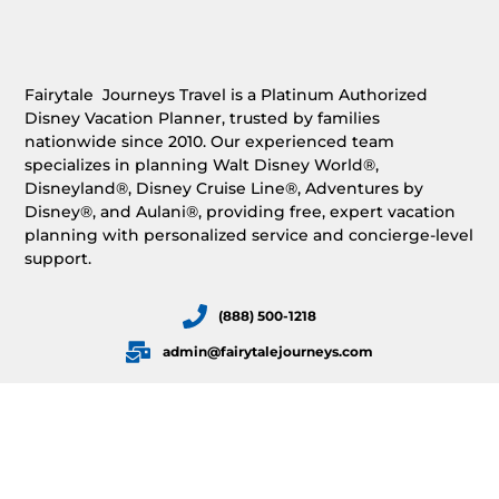
Fairytale Journeys Travel is a Platinum Authorized
Disney Vacation Planner, trusted by families
nationwide since 2010. Our experienced team
specializes in planning Walt Disney World®,
Disneyland®, Disney Cruise Line®, Adventures by
Disney®, and Aulani®, providing free, expert vacation
planning with personalized service and concierge-level
support.
(888) 500-1218
admin@fairytalejourneys.com
HOME
OUR SERVICES
REQUEST A FREE QUOTE