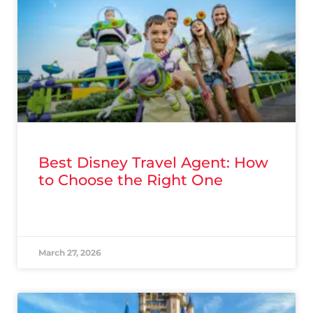
Best Disney Travel Agent: How
to Choose the Right One
READ MORE »
March 27, 2026