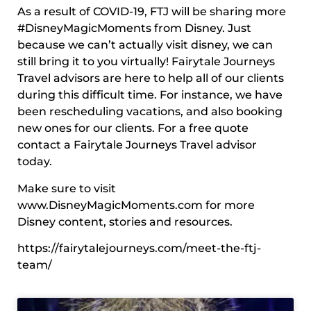
As a result of COVID-19, FTJ will be sharing more
#DisneyMagicMoments from Disney. Just
because we can’t actually visit disney, we can
still bring it to you virtually! Fairytale Journeys
Travel advisors are here to help all of our clients
during this difficult time. For instance, we have
been rescheduling vacations, and also booking
new ones for our clients. For a free quote
contact a Fairytale Journeys Travel advisor
today.
Make sure to visit
www.DisneyMagicMoments.com for more
Disney content, stories and resources.
https://fairytalejourneys.com/meet-the-ftj-
team/