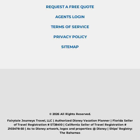
REQUEST A FREE QUOTE
AGENTS LOGIN
TERMS OF SERVICE
PRIVACY POLICY
SITEMAP
© 2026 All Rights Reserved.
Fairytale Journeys Travel, LLC | Authorized Disney Vacation Planner | Florida Seller
of Travel Registration # ST38410 | California Seller of Travel Registration #
2103478-50 | As to Disney artwork, logos and properties: @ Disney | Ships’ Registry:
The Bahamas