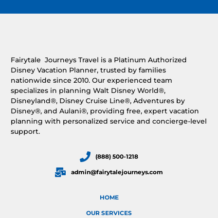
Fairytale Journeys Travel is a Platinum Authorized
Disney Vacation Planner, trusted by families
nationwide since 2010. Our experienced team
specializes in planning Walt Disney World®,
Disneyland®, Disney Cruise Line®, Adventures by
Disney®, and Aulani®, providing free, expert vacation
planning with personalized service and concierge-level
support.
(888) 500-1218
admin@fairytalejourneys.com
HOME
OUR SERVICES