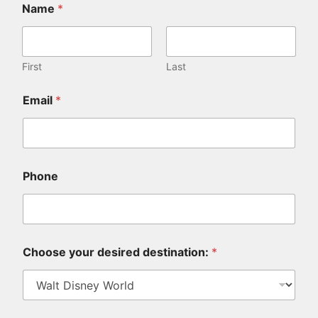
Name
*
First
Last
Email
*
Phone
Choose your desired destination:
*