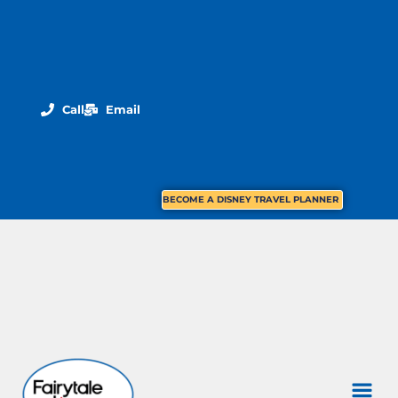
Call
Email
BECOME A DISNEY TRAVEL PLANNER