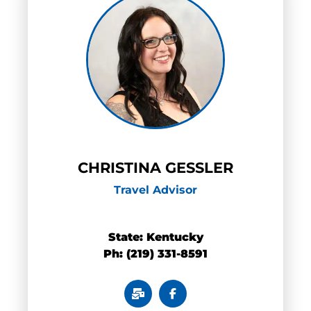
CHRISTINA GESSLER
Travel Advisor
0
State:
Kentucky
Ph: (219) 331-8591