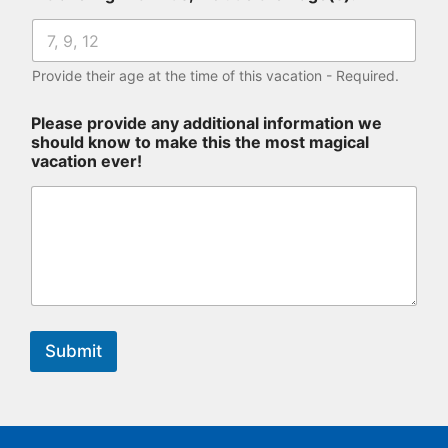
Provide their age at the time of this vacation - Required.
Please provide any additional information we
should know to make this the most magical
vacation ever!
Submit