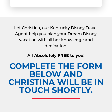
Let Christina, our Kentucky Disney Travel
Agent help you plan your Dream Disney
vacation with all her knowledge and
dedication.
All Absolutely FREE to you!
COMPLETE THE FORM
BELOW AND
CHRISTINA WILL BE IN
TOUCH SHORTLY.