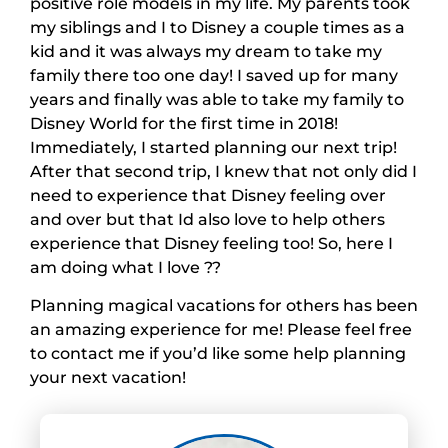
positive role models in my life. My parents took
my siblings and I to Disney a couple times as a
kid and it was always my dream to take my
family there too one day! I saved up for many
years and finally was able to take my family to
Disney World for the first time in 2018!
Immediately, I started planning our next trip!
After that second trip, I knew that not only did I
need to experience that Disney feeling over
and over but that Id also love to help others
experience that Disney feeling too! So, here I
am doing what I love ??
Planning magical vacations for others has been
an amazing experience for me! Please feel free
to contact me if you’d like some help planning
your next vacation!