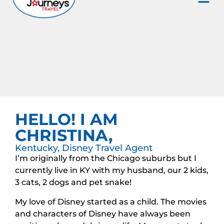
HELLO! I AM
CHRISTINA,
Kentucky, Disney Travel Agent
I’m originally from the Chicago suburbs but I
currently live in KY with my husband, our 2 kids,
3 cats, 2 dogs and pet snake!
My love of Disney started as a child. The movies
and characters of Disney have always been