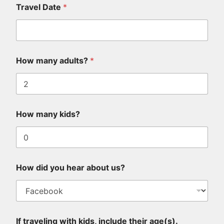
Travel Date
*
k
How many adults?
*
n
o
w
i
n
c
How many kids?
l
u
d
e
a
b
How did you hear about us?
o
u
t
If traveling with kids, include their age(s).