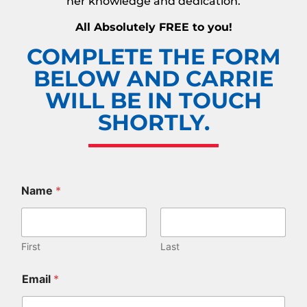
her knowledge and dedication.
All Absolutely FREE to you!
COMPLETE THE FORM
BELOW AND CARRIE
WILL BE IN TOUCH
SHORTLY.
Name
*
First
Last
Email
*