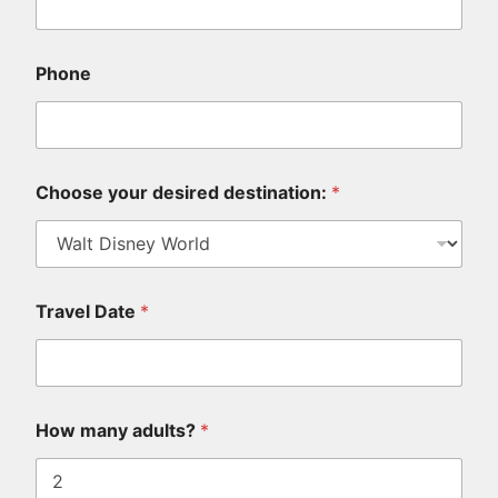
Phone
Choose your desired destination:
*
Travel Date
*
k
How many adults?
*
i
d
s
,