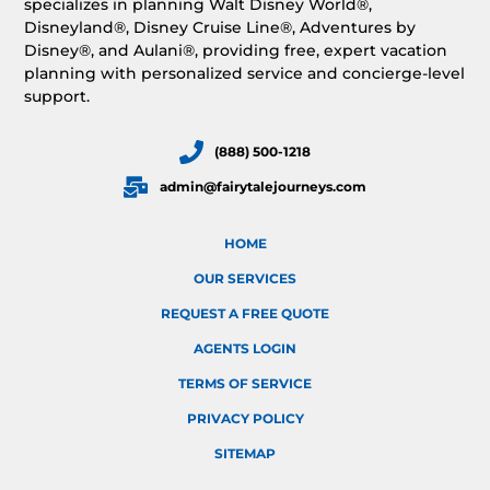
specializes in planning Walt Disney World®,
Disneyland®, Disney Cruise Line®, Adventures by
Disney®, and Aulani®, providing free, expert vacation
planning with personalized service and concierge-level
support.
(888) 500-1218
admin@fairytalejourneys.com
HOME
OUR SERVICES
REQUEST A FREE QUOTE
AGENTS LOGIN
TERMS OF SERVICE
PRIVACY POLICY
SITEMAP