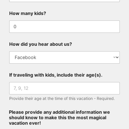
p
r
How many kids?
o
v
i
d
e
H
How did you hear about us?
o
w
If traveling with kids, include their age(s).
Provide their age at the time of this vacation - Required.
Please provide any additional information we
should know to make this the most magical
vacation ever!