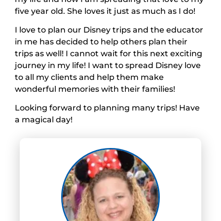
five year old. She loves it just as much as I do!
I love to plan our Disney trips and the educator
in me has decided to help others plan their
trips as well! I cannot wait for this next exciting
journey in my life! I want to spread Disney love
to all my clients and help them make
wonderful memories with their families!
Looking forward to planning many trips! Have
a magical day!