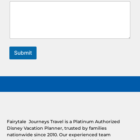
Submit
Fairytale Journeys Travel is a Platinum Authorized
Disney Vacation Planner, trusted by families
nationwide since 2010. Our experienced team