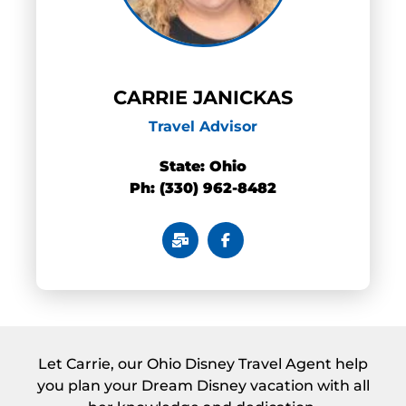
CARRIE JANICKAS
Travel Advisor
State: Ohio
Ph: (330) 962-8482
Let Carrie, our Ohio Disney Travel Agent help
you plan your Dream Disney vacation with all