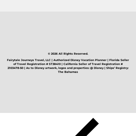
© 2026 All Rights Reserved.
Fairytale Journeys Travel, LLC | Authorized Disney Vacation Planner | Florida Seller
of Travel Registration # ST38410 | California Seller of Travel Registration #
2103478-50 | As to Disney artwork, logos and properties: @ Disney | Ships’ Registry:
The Bahamas