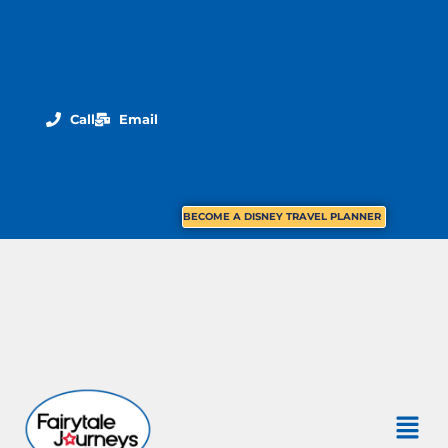
Call
Email
BECOME A DISNEY TRAVEL PLANNER