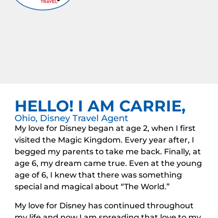
HELLO! I AM CARRIE,
Ohio, Disney Travel Agent
My love for Disney began at age 2, when I first
visited the Magic Kingdom. Every year after, I
begged my parents to take me back. Finally, at
age 6, my dream came true. Even at the young
age of 6, I knew that there was something
special and magical about “The World.”
My love for Disney has continued throughout
my life and now I am spreading that love to my