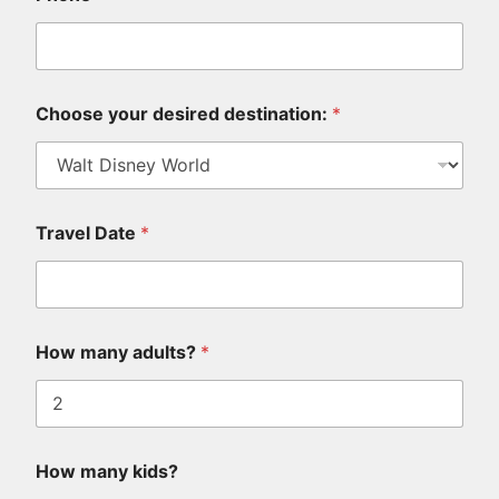
P
l
e
a
s
e
Choose your desired destination:
*
d
e
s
i
r
Travel Date
*
e
d
p
r
o
v
How many adults?
*
i
d
e
How many kids?