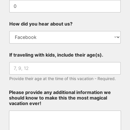
How did you hear about us?
If traveling with kids, include their age(s).
Provide their age at the time of this vacation - Required.
Please provide any additional information we
should know to make this the most magical
vacation ever!