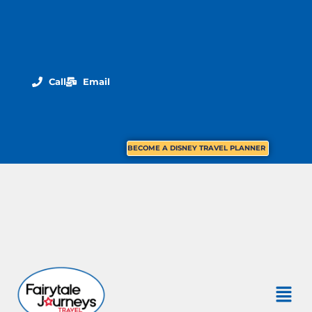
Call
Email
BECOME A DISNEY TRAVEL PLANNER