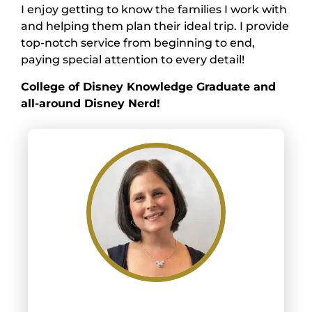
I enjoy getting to know the families I work with
and helping them plan their ideal trip. I provide
top-notch service from beginning to end,
paying special attention to every detail!
College of Disney Knowledge Graduate and
all-around Disney Nerd!