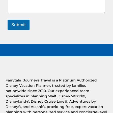
Submit
Fairytale Journeys Travel is a Platinum Authorized
Disney Vacation Planner, trusted by families
nationwide since 2010. Our experienced team
specializes in planning Walt Disney World®,
Disneyland®, Disney Cruise Line®, Adventures by
Disney®, and Aulani®, providing free, expert vacation
planning with personalized service and concierge-level