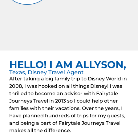
HELLO! I AM ALLYSON,
Texas, Disney Travel Agent
After taking a big family trip to Disney World in
2008, I was hooked on all things Disney! I was
thrilled to become an advisor with Fairytale
Journeys Travel in 2013 so I could help other
families with their vacations. Over the years, I
have planned hundreds of trips for my guests,
and being a part of Fairytale Journeys Travel
makes all the difference.