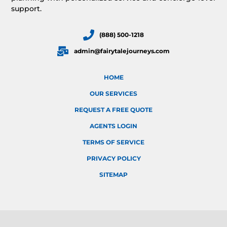
support.
(888) 500-1218
admin@fairytalejourneys.com
HOME
OUR SERVICES
REQUEST A FREE QUOTE
AGENTS LOGIN
TERMS OF SERVICE
PRIVACY POLICY
SITEMAP