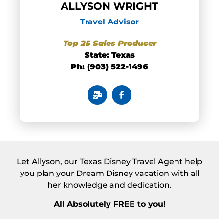
ALLYSON WRIGHT
Travel Advisor
Top 25 Sales Producer
State: Texas
Ph: (903) 522-1496
Let Allyson, our Texas Disney Travel Agent help
you plan your Dream Disney vacation with all
her knowledge and dedication.
All Absolutely FREE to you!