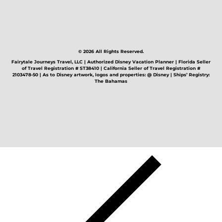
© 2026 All Rights Reserved.
Fairytale Journeys Travel, LLC | Authorized Disney Vacation Planner | Florida Seller
of Travel Registration # ST38410 | California Seller of Travel Registration #
2103478-50 | As to Disney artwork, logos and properties: @ Disney | Ships’ Registry:
The Bahamas