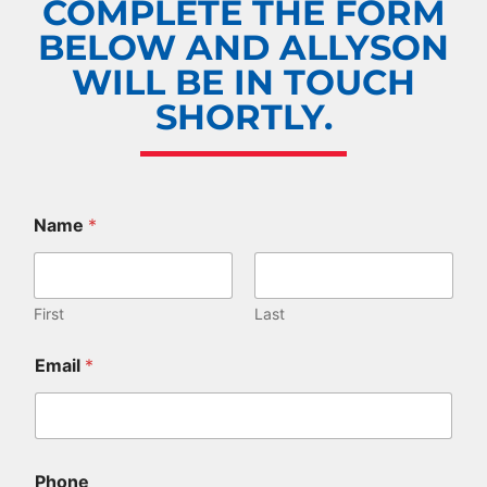
COMPLETE THE FORM
BELOW AND ALLYSON
WILL BE IN TOUCH
SHORTLY.
Name
*
First
Last
a
Email
*
g
e
(
s
)
.
Phone